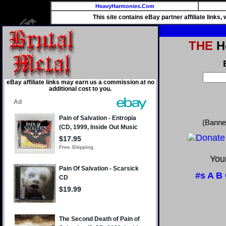
HeavyHarmonies.Com
This site contains eBay partner affiliate links
THE
He
eBay affiliate links may earn us a commission at no
additional cost to you.
(Banne
Your
#s
A
B