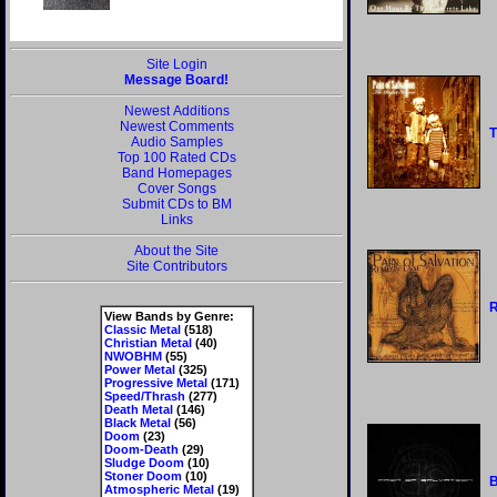
Site Login
Message Board!
Newest Additions
Newest Comments
T
Audio Samples
Top 100 Rated CDs
Band Homepages
Cover Songs
Submit CDs to BM
Links
About the Site
Site Contributors
View Bands by Genre:
Classic Metal
(518)
Christian Metal
(40)
NWOBHM
(55)
Power Metal
(325)
Progressive Metal
(171)
Speed/Thrash
(277)
Death Metal
(146)
Black Metal
(56)
Doom
(23)
Doom-Death
(29)
Sludge Doom
(10)
Stoner Doom
(10)
Atmospheric Metal
(19)