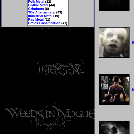
Folk Metal
(12)
Gothic Metal
(44)
Grindcore
(6)
'90s Alternametal
(43)
Industrial Metal
(19)
Rap Metal
(11)
Defies Classification
(41)
S
I