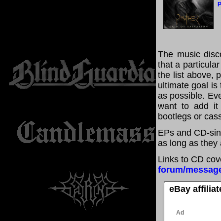
P
The music disco
that a particula
the list above,
ultimate goal i
as possible. Eve
want to add it 
bootlegs or cass
EPs and CD-sing
as long as they 
Links to CD cov
forum/messag
eBay affilia