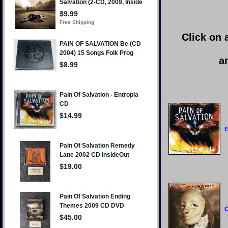
Click on 
a
E
O