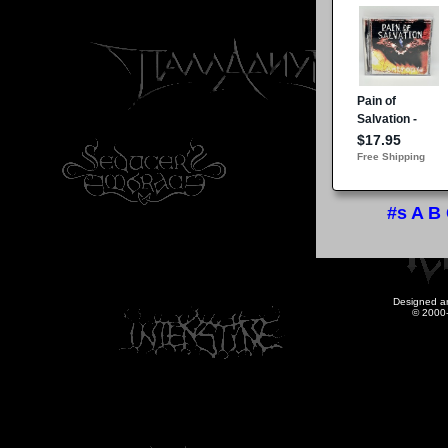
#s
A
B
Designed a
© 2000-