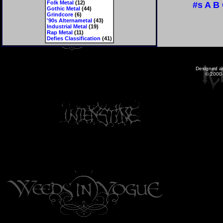
Folk Metal
(12)
#s
A
B
Gothic Metal
(44)
Grindcore
(6)
'90s Alternametal
(43)
Industrial Metal
(19)
Rap Metal
(11)
Defies Classification
(41)
Designed a
© 2000-