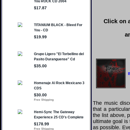
Click on 
a
B
The music disco
that a particul
the list above,
ultimate goal i
as possible. Eve