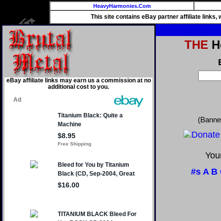
HeavyHarmonies.Com
This site contains eBay partner affiliate links
THE
He
eBay affiliate links may earn us a commission at no
additional cost to you.
(Banne
Your
#s
A
B