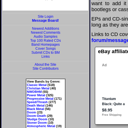
want to add it 
bootlegs or cass
Site Login
EPs and CD-sing
Message Board!
long as they are
Newest Additions
Newest Comments
Links to CD cov
Audio Samples
forum/messag
Top 100 Rated CDs
Band Homepages
Cover Songs
eBay affilia
Submit CDs to BM
Links
About the Site
Site Contributors
View Bands by Genre:
Classic Metal
(518)
Christian Metal
(40)
NWOBHM
(55)
Power Metal
(325)
Progressive Metal
(171)
Speed/Thrash
(277)
Death Metal
(146)
Black Metal
(56)
Doom
(23)
Doom-Death
(29)
Sludge Doom
(10)
Stoner Doom
(10)
Atmospheric Metal
(19)