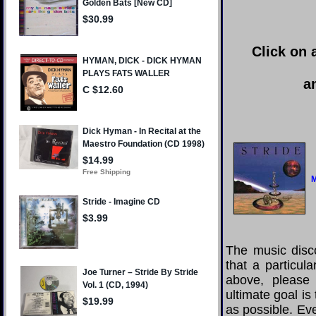
Click on 
a
M
The music disco
that a particul
above, please
ultimate goal i
as possible. Eve