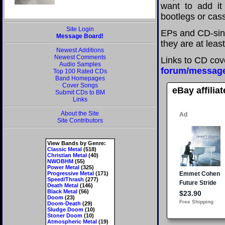
want to add it 
bootlegs or cass
Site Login
EPs and CD-sing
Message Board!
they are at leas
Newest Additions
Newest Comments
Links to CD cov
Audio Samples
forum/messag
Top 100 Rated CDs
Band Homepages
Cover Songs
eBay affilia
Submit CDs to BM
Links
About the Site
Site Contributors
View Bands by Genre:
Classic Metal
(518)
Christian Metal
(40)
NWOBHM
(55)
Power Metal
(325)
Progressive Metal
(171)
Speed/Thrash
(277)
Death Metal
(146)
Black Metal
(56)
Doom
(23)
Doom-Death
(29)
Sludge Doom
(10)
Stoner Doom
(10)
Atmospheric Metal
(19)