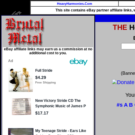
HeavyHarmonies.Com
This site contains eBay partner affiliate links
THE
He
eBay affiliate links may earn us a commission at no
additional cost to you.
(Banne
Your
#s
A
B