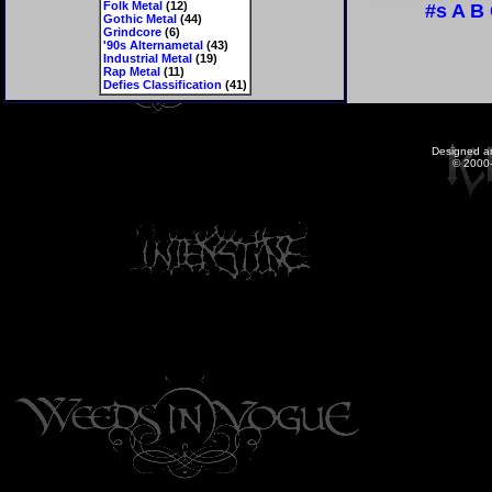
Folk Metal
(12)
#s
A
B
Gothic Metal
(44)
Grindcore
(6)
'90s Alternametal
(43)
Industrial Metal
(19)
Rap Metal
(11)
Defies Classification
(41)
Designed a
© 2000-