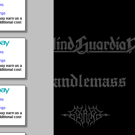
ems
ings
 may earn us a
ditional cost
ems
ings
 may earn us a
ditional cost
ems
ings
 may earn us a
ditional cost