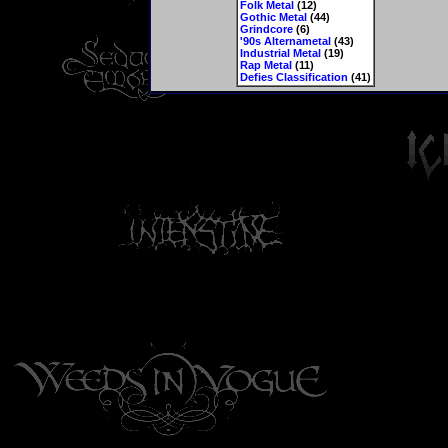
Folk Metal
(12)
Gothic Metal
(44)
Grindcore
(6)
'90s Alternametal
(43)
Industrial Metal
(19)
Rap Metal
(11)
Defies Classification
(41)