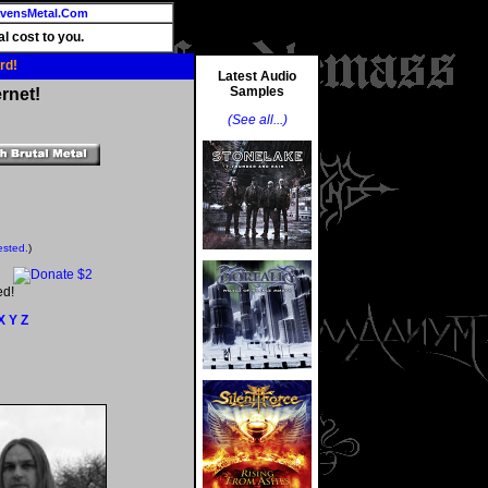
vensMetal.Com
l cost to you.
rd!
Latest Audio
Samples
rnet!
(See all...)
ested.
)
ed!
X
Y
Z