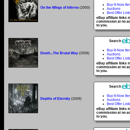
Buy-It-Now It
On the WIngs of Inferno
(2000)
Auctions
Best Offer List
eBay affiliate links
commission at no ad
to you.
Search
Buy-It-Now It
Death...The Brutal Way
(2009)
Auctions
Best Offer List
eBay affiliate links
commission at no ad
to you.
Search
Buy-It-Now It
Depths of Eternity
(2009)
Auctions
Best Offer List
eBay affiliate links
commission at no ad
to you.