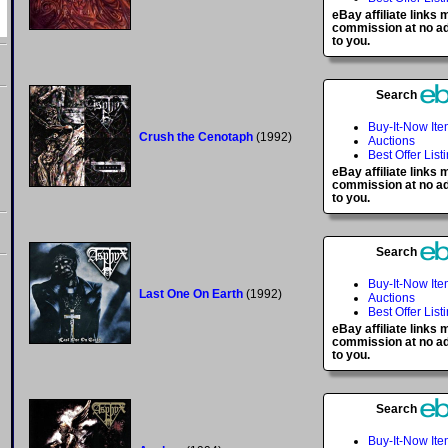
eBay affiliate links
commission at no ad
to you.
Search
Buy-It-Now It
Crush the Cenotaph
(1992)
Auctions
Best Offer List
eBay affiliate links
commission at no ad
to you.
Search
Buy-It-Now It
Last One On Earth
(1992)
Auctions
Best Offer List
eBay affiliate links
commission at no ad
to you.
Search
Buy-It-Now It