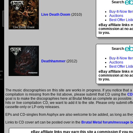
Search
Buy-It-Now It
Live Death Doom
(2010)
Auctions
Best Offer List
eBay affiliate links
commission at no ad
to you.
Search
Buy-It-Now It
Deathhammer
(2012)
Auctions
Best Offer List
eBay affiliate links
commission at no ad
to you.
The music discographies on this site are works in progress. If you notice that 
compilation is missing from the list above, please submit that CD using the
CD
goal is to make the discographies here at Brutal Metal as complete as possible. E
hits or live compilation CD, we want to add it to the site. Please only submit of
cassette-only or LP-only releases.
EPs and CD-singles from Asphyx are also welcome to be added, as long as they 
Links to CD cover art can be posted over in the
Brutal Metal forum/message b
eBay affiliate links may earn this site a commission if you 