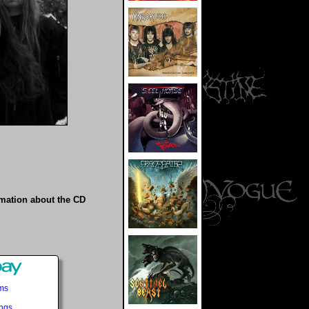
rmation about the CD
ems
ings