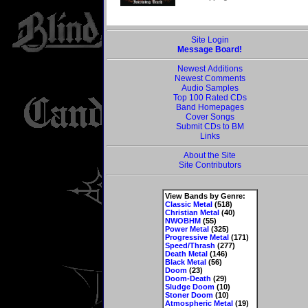
Site Login
Message Board!
Newest Additions
Newest Comments
Audio Samples
Top 100 Rated CDs
Band Homepages
Cover Songs
Submit CDs to BM
Links
About the Site
Site Contributors
View Bands by Genre:
Classic Metal
(518)
Christian Metal
(40)
NWOBHM
(55)
Power Metal
(325)
Progressive Metal
(171)
Speed/Thrash
(277)
Death Metal
(146)
Black Metal
(56)
Doom
(23)
Doom-Death
(29)
Sludge Doom
(10)
Stoner Doom
(10)
Atmospheric Metal
(19)