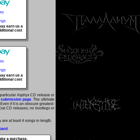
ems
ings
 may earn us a
ditional cost
ems
ings
 may earn us a
ditional cost
a particular Asphyx CD release or
 submission page
. The ultimate
ven if it is an obscure greatest-
ficial CD releases; no bootlegs or
are at least 4 songs in length.
oard
.
make a purchase.