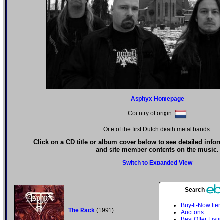
Asphyx Homepage
Country of origin:
One of the first Dutch death metal bands.
Click on a CD title or album cover below to see detailed info
and site member contents on the music.
Switch to Expanded View
Search
Buy-It-Now It
The Rack
(1991)
Auctions
Best Offer List