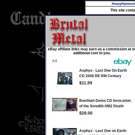
HeavyHarmon
This site cont
eBay affiliate links may earn us a commission at n
additional cost to you.