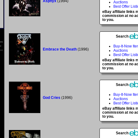
Asphyx
(1994)
Auctions
Best Offer List
eBay affiliate links
commission at no ad
to you.
Search
Buy-It-Now It
Embrace the Death
(1996)
Auctions
Best Offer List
eBay affiliate links
commission at no ad
to you.
Search
Buy-It-Now It
God Cries
(1996)
Auctions
Best Offer List
eBay affiliate links
commission at no ad
to you.
Search