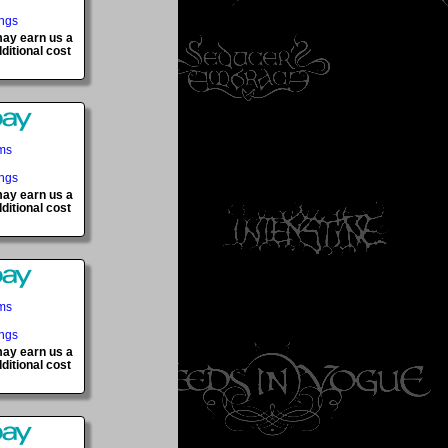
ings
 may earn us a
ditional cost
ems
ings
 may earn us a
ditional cost
ems
ings
 may earn us a
ditional cost