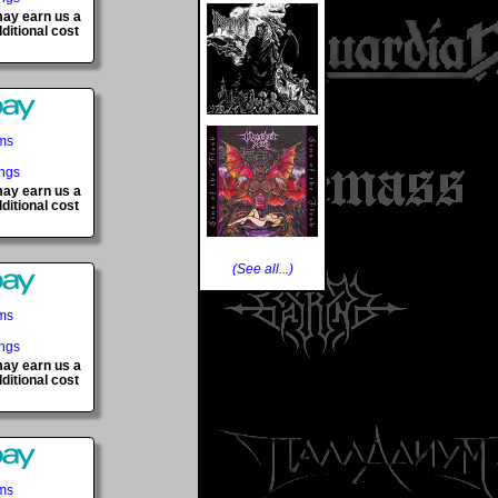
 may earn us a
ditional cost
ems
ings
 may earn us a
ditional cost
(See all...)
ems
ings
 may earn us a
ditional cost
ems