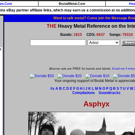
ies.Com
BrutalMetal.Com
Hea
ains eBay partner affiliate links, which may earn us a commission at no additiona
Want to talk metal? Come join the Message Boa
THE
Heavy Metal Reference on the Inte
Bands:
1815
CDS:
6937
Songs:
79310
o
(Banner ads are FREE for bands and labels.
Email me if inter
Your ongoing support of Brutal Metal is appreciat
#s
A
B
C
D
E
F
G
H
I
J
K
L
M
N
O
P
Q
R
S
T
U
V
W
Compilations
Soundtracks
Asphyx