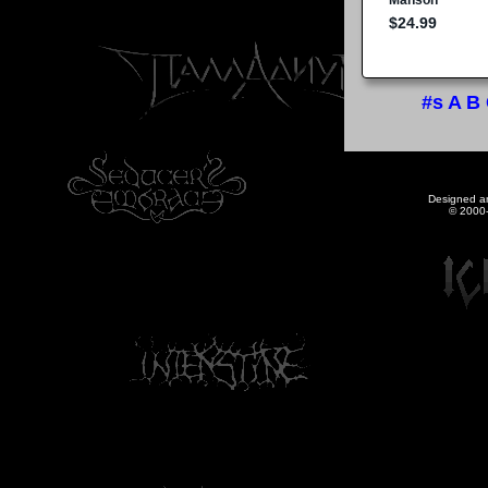
#s
A
B
Designed a
© 2000-