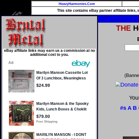
HeavyHarmonies.Com
This site contains eBay partner affiliate links
THE
He
eBay affiliate links may earn us a commission at no
additional cost to you.
(Banne
Your
#s
A
B