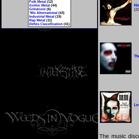
Folk Metal
(12)
Ho
Gothic Metal
(44)
Grindcore
(6)
(2
'90s Alternametal
(43)
Industrial Metal
(19)
Rap Metal
(11)
Defies Classification
(41)
Th
Le
The music disco