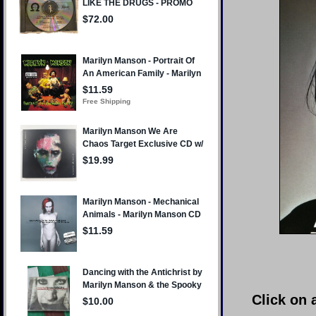
Click on 