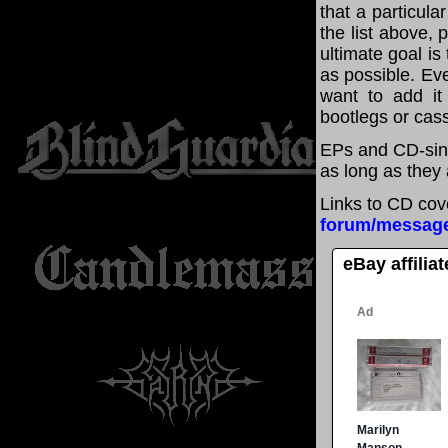
that a particul
the list above,
ultimate goal i
as possible. Eve
want to add it 
bootlegs or cass
EPs and CD-sin
as long as they 
Links to CD cov
forum/messag
eBay affilia