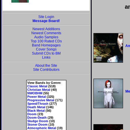
a
Site Login
Message Board!
Newest Additions
Newest Comments
Audio Samples
Top 100 Rated CDs
Band Homepages
An
Cover Songs
Submit CDs to BM
Links
About the Site
Site Contributors
View Bands by Genre:
Classic Metal
(518)
Christian Metal
(40)
Me
NWOBHM
(55)
Power Metal
(325)
Progressive Metal
(171)
Speed/Thrash
(277)
Death Metal
(146)
Black Metal
(56)
Doom
(23)
Doom-Death
(29)
Sludge Doom
(10)
Stoner Doom
(10)
Atmospheric Metal
(19)