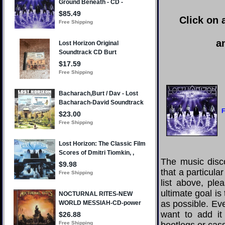
Click on 
a
F
The music disco
that a particula
list above, pl
ultimate goal i
as possible. Eve
want to add it 