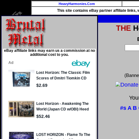
HeavyHarmonies.Com
This site contains eBay partner affiliate links
THE
He
eBay affiliate links may earn us a commission at no
additional cost to you.
(Banne
Your
#s
A
B