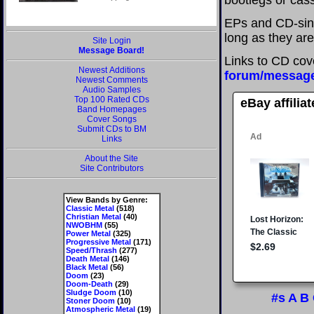
bootlegs or cass
EPs and CD-sing
long as they are
Site Login
Message Board!
Links to CD cov
Newest Additions
forum/messag
Newest Comments
Audio Samples
Top 100 Rated CDs
eBay affilia
Band Homepages
Cover Songs
Submit CDs to BM
Links
About the Site
Site Contributors
View Bands by Genre:
Classic Metal
(518)
Christian Metal
(40)
NWOBHM
(55)
Power Metal
(325)
Progressive Metal
(171)
Speed/Thrash
(277)
Death Metal
(146)
Black Metal
(56)
Doom
(23)
Doom-Death
(29)
Sludge Doom
(10)
#s
A
B
Stoner Doom
(10)
Atmospheric Metal
(19)