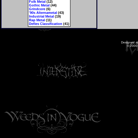
Folk Metal
(12)
Gothic Metal
(44)
Grindcore
(6)
'90s Alternametal
(43)
Industrial Metal
(19)
Rap Metal
(11)
Defies Classification
(41)
Designed a
© 2000-