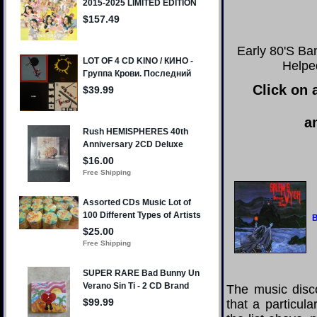
Early 80'S Ba
Helpe
Click on 
a
B
The music disco
that a particul