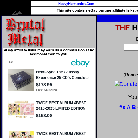
HeavyHarmonies.Com
This site contains eBay partner affiliate links
THE
He
eBay affiliate links may earn us a commission at no
additional cost to you.
(Banne
Your
#s
A
B