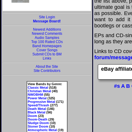
the list above,
ultimate goal i
as possible. Eve
Site Login
want to add it 
Message Board!
bootlegs or cass
Newest Additions
Newest Comments
EPs and CD-sin
Audio Samples
long as they are
Top 100 Rated CDs
Band Homepages
Cover Songs
Links to CD cov
Submit CDs to BM
forum/messag
Links
About the Site
eBay affilia
Site Contributors
View Bands by Genre:
#s
A
B
Classic Metal
(518)
Christian Metal
(40)
NWOBHM
(55)
Power Metal
(325)
Progressive Metal
(171)
Speed/Thrash
(277)
Death Metal
(146)
Black Metal
(56)
Doom
(23)
Doom-Death
(29)
Sludge Doom
(10)
Stoner Doom
(10)
Atmospheric Metal
(19)