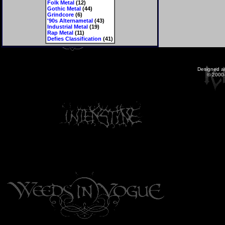
Folk Metal
(12)
Gothic Metal
(44)
Grindcore
(6)
'90s Alternametal
(43)
Industrial Metal
(19)
Rap Metal
(11)
Defies Classification
(41)
Designed a
© 2000-