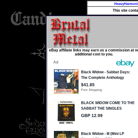
HeavyHarmon
This site cont
eBay affiliate links may earn us a commission at n
additional cost to you.