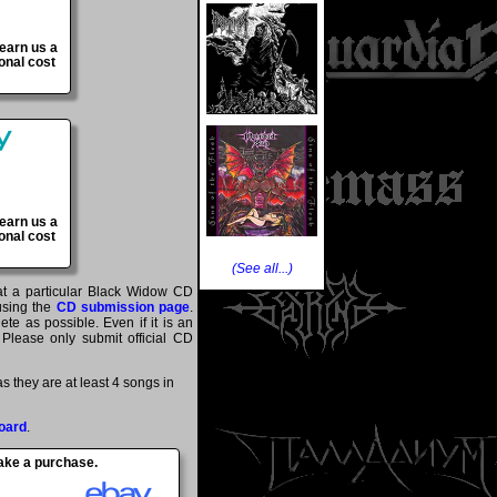
 earn us a
onal cost
 earn us a
onal cost
(See all...)
hat a particular Black Widow CD
 using the
CD submission page
.
te as possible. Even if it is an
 Please only submit official CD
 they are at least 4 songs in
oard
.
make a purchase.