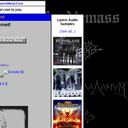
vensMetal.Com
l cost to you.
rd!
Latest Audio
Samples
rnet!
(See all...)
ested.
)
ed!
X
Y
Z