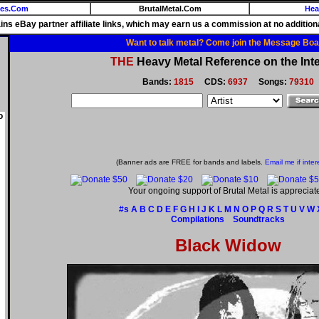
ies.Com
BrutalMetal.Com
Hea
ains eBay partner affiliate links, which may earn us a commission at no additiona
Want to talk metal? Come join the Message Boa
THE
Heavy Metal Reference on the Inte
Bands:
1815
CDS:
6937
Songs:
79310
o
(Banner ads are FREE for bands and labels.
Email me if inter
Your ongoing support of Brutal Metal is appreciat
#s
A
B
C
D
E
F
G
H
I
J
K
L
M
N
O
P
Q
R
S
T
U
V
W
Compilations
Soundtracks
Black Widow