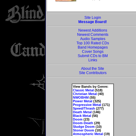
Site Login
Message Board!
Newest Additions
Newest Comments
Audio Samples
Top 100 Rated CDs
Band Homepages
Cover Songs
Submit CDs to BM
Links
About the Site
Site Contributors
View Bands by Genre:
Classic Metal
(518)
Christian Metal
(40)
NWOBHM
(55)
Power Metal
(325)
Progressive Metal
(171)
Speed/Thrash
(277)
Death Metal
(146)
Black Metal
(56)
Doom
(23)
Doom-Death
(29)
Sludge Doom
(10)
Stoner Doom
(10)
Atmospheric Metal
(19)