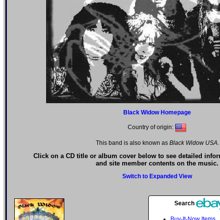
Black Widow Homepage
Country of origin:
This band is also known as
Black Widow USA
.
Click on a CD title or album cover below to see detailed info
and site member contents on the music.
Switch to Expanded View
Search
Buy-It-Now Items