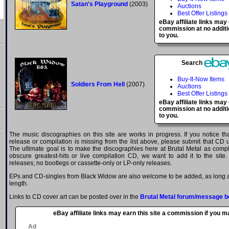
Satan's Playground
(2003)
Auctions
Best Offer Listings
eBay affiliate links may
commission at no additi
to you.
Search
Buy-It-Now Items
Soldiers From Hell
(2007)
Auctions
Best Offer Listings
eBay affiliate links may
commission at no additi
to you.
The music discographies on this site are works in progress. If you notice t
release or compilation is missing from the list above, please submit that CD
The ultimate goal is to make the discographies here at Brutal Metal as comple
obscure greatest-hits or live compilation CD, we want to add it to the site.
releases; no bootlegs or cassette-only or LP-only releases.
EPs and CD-singles from Black Widow are also welcome to be added, as long as
length.
Links to CD cover art can be posted over in the
Brutal Metal forum/message b
eBay affiliate links may earn this site a commission if you 