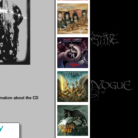
rmation about the CD