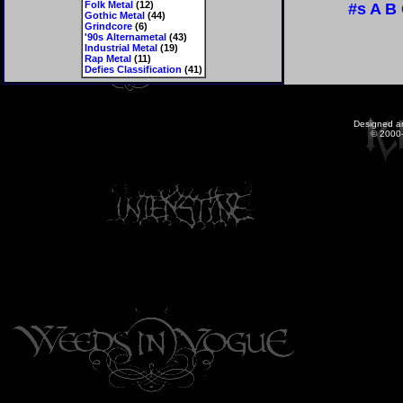
Folk Metal
(12)
#s
A
B
Gothic Metal
(44)
Grindcore
(6)
'90s Alternametal
(43)
Industrial Metal
(19)
Rap Metal
(11)
Defies Classification
(41)
Designed a
© 2000-