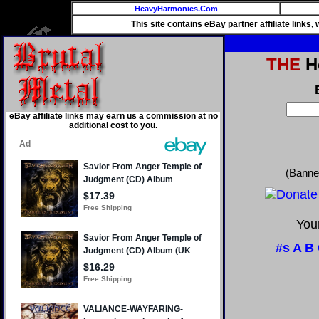
HeavyHarmonies.Com
This site contains eBay partner affiliate links
THE
He
eBay affiliate links may earn us a commission at no
additional cost to you.
(Banne
Your
#s
A
B