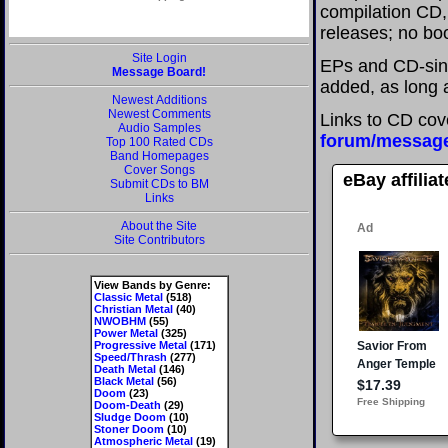
compilation CD, 
releases; no boo
Site Login
EPs and CD-sin
Message Board!
added, as long a
Newest Additions
Newest Comments
Links to CD cov
Audio Samples
forum/messag
Top 100 Rated CDs
Band Homepages
Cover Songs
eBay affilia
Submit CDs to BM
Links
About the Site
Site Contributors
View Bands by Genre:
Classic Metal
(518)
Christian Metal
(40)
NWOBHM
(55)
Power Metal
(325)
Progressive Metal
(171)
Speed/Thrash
(277)
Death Metal
(146)
Black Metal
(56)
Doom
(23)
Doom-Death
(29)
Sludge Doom
(10)
Stoner Doom
(10)
Atmospheric Metal
(19)