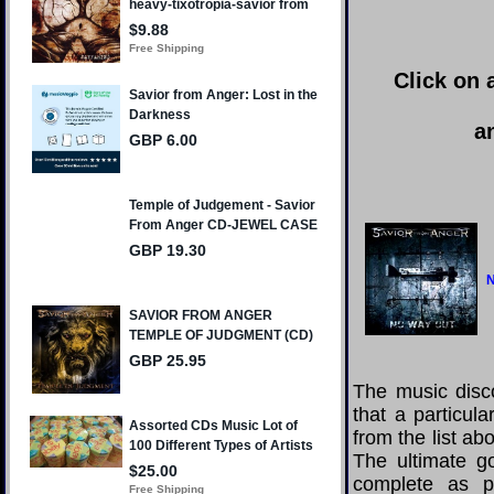
Click on 
a
N
The music disco
that a particul
from the list a
The ultimate g
complete as po