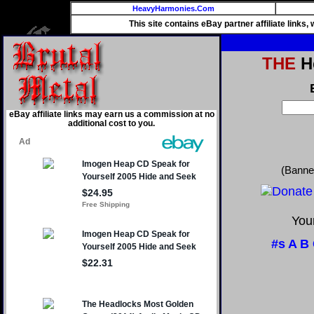
HeavyHarmonies.Com
This site contains eBay partner affiliate links
THE
He
eBay affiliate links may earn us a commission at no
additional cost to you.
(Banne
Your
#s
A
B