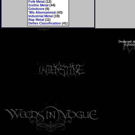
Folk Metal
(12)
Gothic Metal
(44)
Grindcore
(6)
'90s Alternametal
(43)
Industrial Metal
(19)
Rap Metal
(11)
Defies Classification
(41)
Designed a
© 2000-