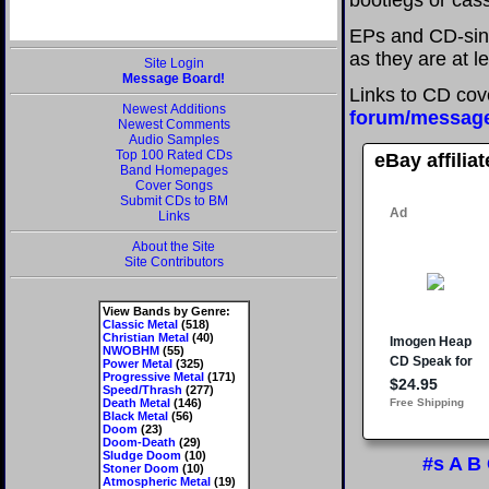
bootlegs or cass
EPs and CD-sing
as they are at l
Site Login
Message Board!
Links to CD cov
Newest Additions
forum/messag
Newest Comments
Audio Samples
Top 100 Rated CDs
eBay affilia
Band Homepages
Cover Songs
Submit CDs to BM
Links
About the Site
Site Contributors
View Bands by Genre:
Classic Metal
(518)
Christian Metal
(40)
NWOBHM
(55)
Power Metal
(325)
Progressive Metal
(171)
Speed/Thrash
(277)
Death Metal
(146)
Black Metal
(56)
Doom
(23)
Doom-Death
(29)
Sludge Doom
(10)
#s
A
B
Stoner Doom
(10)
Atmospheric Metal
(19)