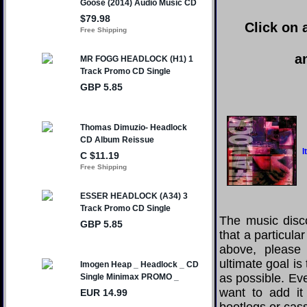
Click on 
a
I
The music disco
that a particula
above, please
ultimate goal i
as possible. Eve
want to add it 