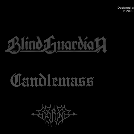
Designed a
© 2000-