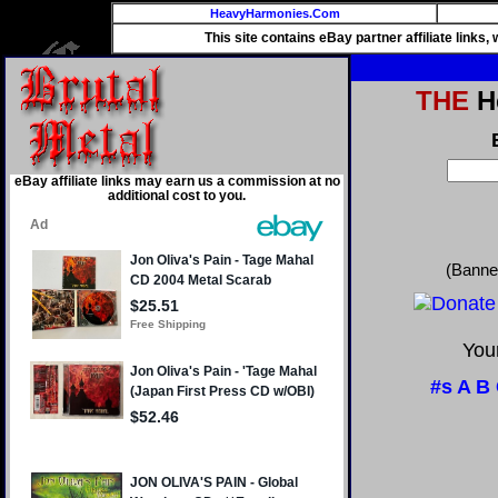
HeavyHarmonies.Com
This site contains eBay partner affiliate links
THE
He
eBay affiliate links may earn us a commission at no
additional cost to you.
(Banne
Your
#s
A
B