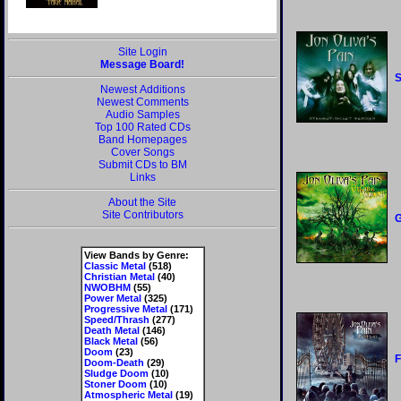
Site Login
Message Board!
S
Newest Additions
Newest Comments
Audio Samples
Top 100 Rated CDs
Band Homepages
Cover Songs
Submit CDs to BM
Links
About the Site
Site Contributors
G
View Bands by Genre:
Classic Metal
(518)
Christian Metal
(40)
NWOBHM
(55)
Power Metal
(325)
Progressive Metal
(171)
Speed/Thrash
(277)
Death Metal
(146)
Black Metal
(56)
Doom
(23)
F
Doom-Death
(29)
Sludge Doom
(10)
Stoner Doom
(10)
Atmospheric Metal
(19)