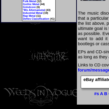
Folk Metal
(12)
Gothic Metal
(44)
Grindcore
(6)
'90s Alternametal
(43)
The music disco
Industrial Metal
(19)
Rap Metal
(11)
that a particula
Defies Classification
(41)
the list above,
ultimate goal i
as possible. Eve
want to add it 
bootlegs or cass
EPs and CD-sing
as long as they 
Links to CD cov
forum/messag
eBay affilia
#s
A
B