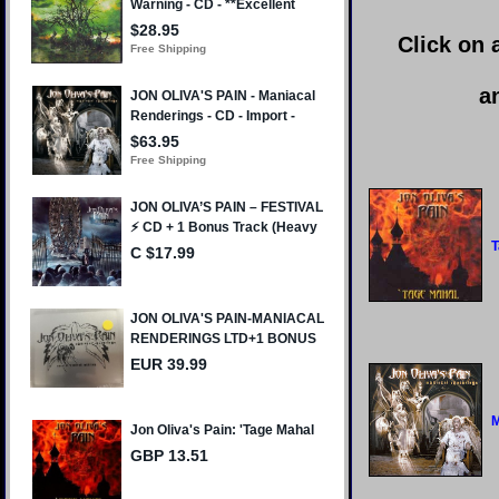
Click on 
a
T
M