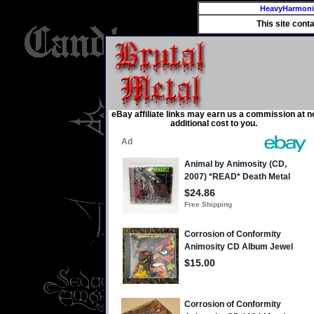
HeavyHarmon
This site cont
eBay affiliate links may earn us a commission at n
additional cost to you.