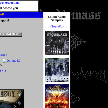
vensMetal.Com
l cost to you.
rd!
Latest Audio
Samples
rnet!
(See all...)
ested.
)
ed!
X
Y
Z