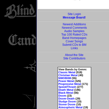
Site Login
Message Board!
Newest Additions
Newest Comments
Audio Samples
Top 100 Rated CDs
Band Homepages
Cover Songs
Submit CDs to BM
Links
About the Site
Site Contributors
View Bands by Genre:
Classic Metal
(518)
Christian Metal
(40)
NWOBHM
(55)
Power Metal
(325)
Progressive Metal
(171)
Speed/Thrash
(277)
Death Metal
(146)
Black Metal
(56)
Doom
(23)
Doom-Death
(29)
Sludge Doom
(10)
Stoner Doom
(10)
Atmospheric Metal
(19)