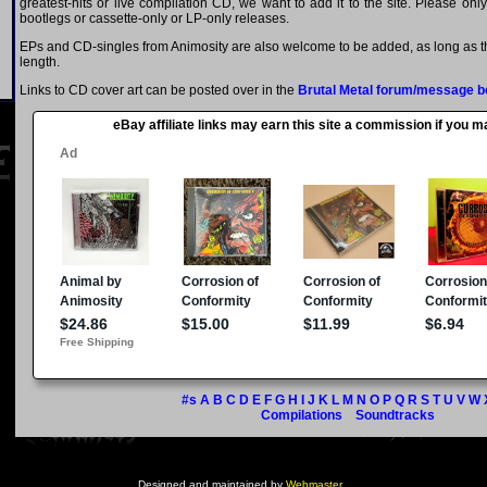
greatest-hits or live compilation CD, we want to add it to the site. Please onl
bootlegs or cassette-only or LP-only releases.
EPs and CD-singles from Animosity are also welcome to be added, as long as th
length.
Links to CD cover art can be posted over in the
Brutal Metal forum/message b
eBay affiliate links may earn this site a commission if you 
#s
A
B
C
D
E
F
G
H
I
J
K
L
M
N
O
P
Q
R
S
T
U
V
W
Compilations
Soundtracks
Designed and maintained by
Webmaster