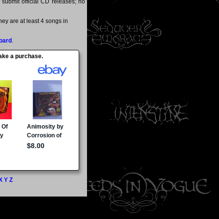
y submit official CD releases; no
ey are at least 4 songs in
oard
.
make a purchase.
X
Y
Z