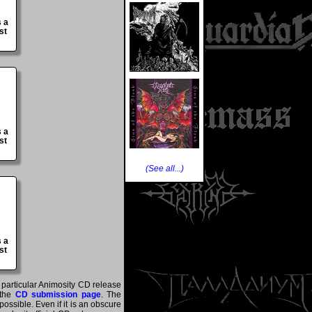
s a
st
s a
st
(See all...)
s a
st
a particular Animosity CD release
 the
CD submission page
. The
ossible. Even if it is an obscure