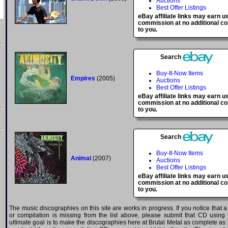
Auctions
Best Offer Listings
eBay affiliate links may earn u
commission at no additional co
to you.
Search
Buy-It-Now Items
Empires
(2005)
Auctions
Best Offer Listings
eBay affiliate links may earn u
commission at no additional co
to you.
Search
Buy-It-Now Items
Animal
(2007)
Auctions
Best Offer Listings
eBay affiliate links may earn u
commission at no additional co
to you.
The music discographies on this site are works in progress. If you notice that 
or compilation is missing from the list above, please submit that CD using
ultimate goal is to make the discographies here at Brutal Metal as complete as p