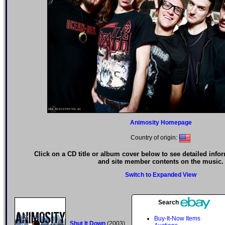
Animosity Homepage
Country of origin:
Click on a CD title or album cover below to see detailed info
and site member contents on the music.
Switch to Expanded View
Search
Buy-It-Now Items
Shut It Down
(2003)