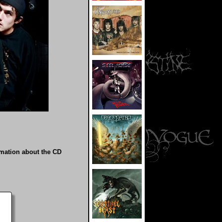
rmation about the CD