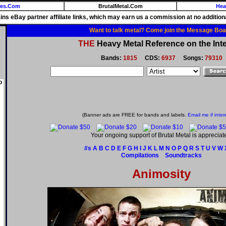
ies.Com
BrutalMetal.Com
Hea
ains eBay partner affiliate links, which may earn us a commission at no additiona
Want to talk metal? Come join the Message Boa
THE
Heavy Metal Reference on the Inte
Bands:
1815
CDS:
6937
Songs:
79310
o
(Banner ads are FREE for bands and labels.
Email me if inter
Your ongoing support of Brutal Metal is appreciat
#s
A
B
C
D
E
F
G
H
I
J
K
L
M
N
O
P
Q
R
S
T
U
V
W
Compilations
Soundtracks
Animosity