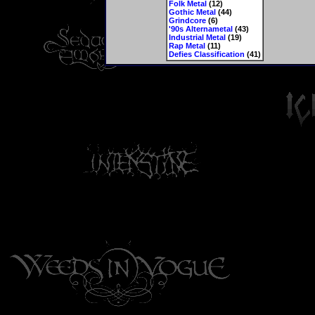
Folk Metal
(12)
Gothic Metal
(44)
Grindcore
(6)
'90s Alternametal
(43)
Industrial Metal
(19)
Rap Metal
(11)
Defies Classification
(41)