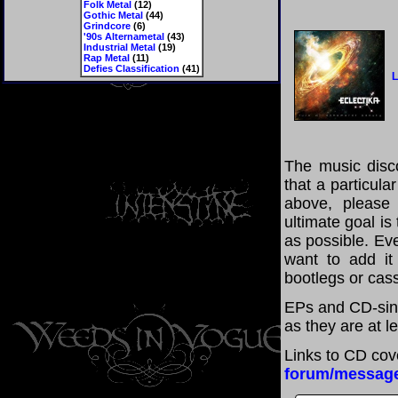
Folk Metal
(12)
Gothic Metal
(44)
Grindcore
(6)
'90s Alternametal
(43)
Industrial Metal
(19)
Rap Metal
(11)
Defies Classification
(41)
L
The music disco
that a particula
above, please
ultimate goal i
as possible. Eve
want to add it 
bootlegs or cass
EPs and CD-sing
as they are at l
Links to CD cov
forum/messag