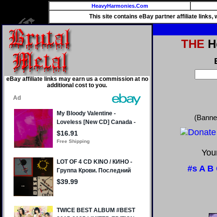
HeavyHarmonies.Com
This site contains eBay partner affiliate links
THE
He
eBay affiliate links may earn us a commission at no
additional cost to you.
(Banne
Your
#s
A
B