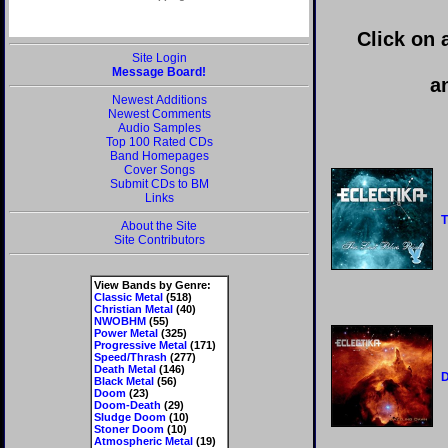
Click on 
Site Login
Message Board!
a
Newest Additions
Newest Comments
Audio Samples
Top 100 Rated CDs
Band Homepages
Cover Songs
Submit CDs to BM
Links
T
About the Site
Site Contributors
View Bands by Genre:
Classic Metal
(518)
Christian Metal
(40)
NWOBHM
(55)
Power Metal
(325)
Progressive Metal
(171)
Speed/Thrash
(277)
Death Metal
(146)
D
Black Metal
(56)
Doom
(23)
Doom-Death
(29)
Sludge Doom
(10)
Stoner Doom
(10)
Atmospheric Metal
(19)