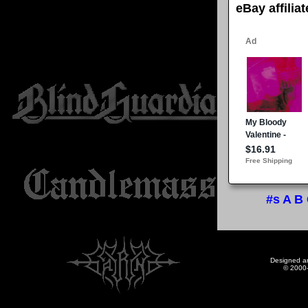
eBay affilia
#s
A
B
Designed a
© 2000-