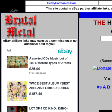
HeavyHarmonies.Com
This site contains eBay partner affiliate links
THE
He
eBay affiliate links may earn us a commission at no
additional cost to you.
(Banne
Your
#s
A
B