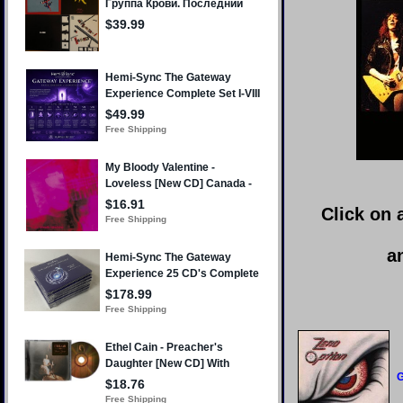
Click on 
a
G