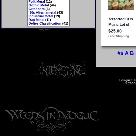
Folk Metal
(12)
Gothic Metal
(44)
Grindcore
(6)
'90s Alternametal
(43)
Industrial Metal
(19)
Rap Metal
(11)
Defies Classification
(41)
#s
A
B
Designed a
© 2000-