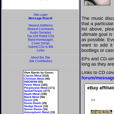
Site Login
The music disco
Message Board!
that a particul
Newest Additions
list above, pl
Newest Comments
Audio Samples
ultimate goal i
Top 100 Rated CDs
as possible. Eve
Band Homepages
Cover Songs
want to add it 
Submit CDs to BM
bootlegs or cass
Links
About the Site
EPs and CD-sing
Site Contributors
long as they are
Links to CD cov
View Bands by Genre:
Classic Metal
(518)
forum/messag
Christian Metal
(40)
NWOBHM
(55)
Power Metal
(325)
eBay affilia
Progressive Metal
(171)
Speed/Thrash
(277)
Death Metal
(146)
Black Metal
(56)
Doom
(23)
Doom-Death
(29)
Sludge Doom
(10)
Stoner Doom
(10)
Atmospheric Metal
(19)