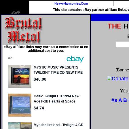
HeavyHarmonies.Com
This site contains eBay partner affiliate links
THE
He
eBay affiliate links may earn us a commission at no
additional cost to you.
(Banne
Your
#s
A
B