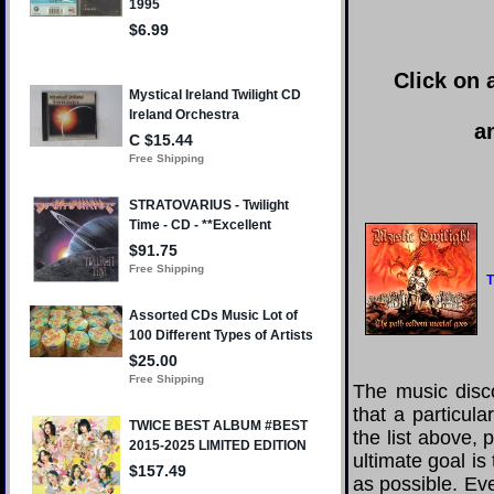
Click on 
a
T
The music disco
that a particul
the list above,
ultimate goal i
as possible. Eve