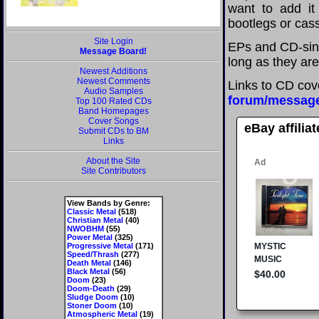
want to add it 
bootlegs or cass
Site Login
EPs and CD-sing
Message Board!
long as they are
Newest Additions
Newest Comments
Links to CD cov
Audio Samples
forum/messag
Top 100 Rated CDs
Band Homepages
Cover Songs
eBay affilia
Submit CDs to BM
Links
About the Site
Site Contributors
View Bands by Genre:
Classic Metal
(518)
Christian Metal
(40)
NWOBHM
(55)
Power Metal
(325)
Progressive Metal
(171)
Speed/Thrash
(277)
Death Metal
(146)
Black Metal
(56)
Doom
(23)
Doom-Death
(29)
Sludge Doom
(10)
Stoner Doom
(10)
Atmospheric Metal
(19)