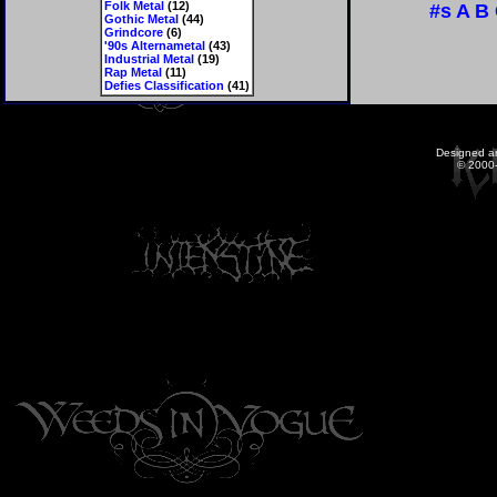
Folk Metal
(12)
#s
A
B
Gothic Metal
(44)
Grindcore
(6)
'90s Alternametal
(43)
Industrial Metal
(19)
Rap Metal
(11)
Defies Classification
(41)
Designed a
© 2000-