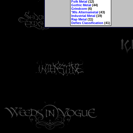
Folk Metal
(12)
Gothic Metal
(44)
Grindcore
(6)
'90s Alternametal
(43)
Industrial Metal
(19)
Rap Metal
(11)
Defies Classification
(41)