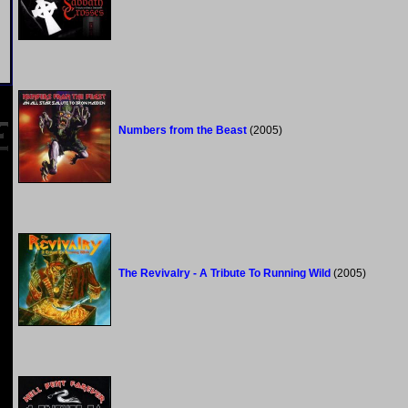
Numbers from the Beast
(2005)
The Revivalry - A Tribute To Running Wild
(2005)