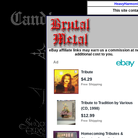
HeavyHarmon
This site cont
eBay affiliate links may earn us a commission at n
additional cost to you.