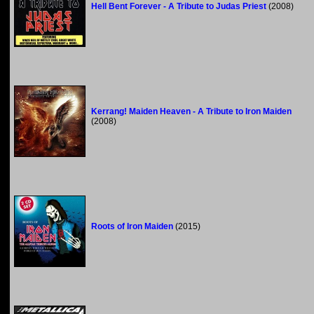
Hell Bent Forever - A Tribute to Judas Priest
(2008)
Kerrang! Maiden Heaven - A Tribute to Iron Maiden
(2008)
Roots of Iron Maiden
(2015)