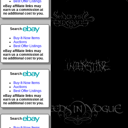
Best Offer Listings
eBay affiliate links may
earn us a commission at
no additional cost to you.
Search
Buy-It-Now Items
Auctions
Best Offer Listings
eBay affiliate links may
earn us a commission at
no additional cost to you.
Search
Buy-It-Now Items
Auctions
Best Offer Listings
eBay affiliate links may
earn us a commission at
no additional cost to you.
Search
Buy-It-Now Items