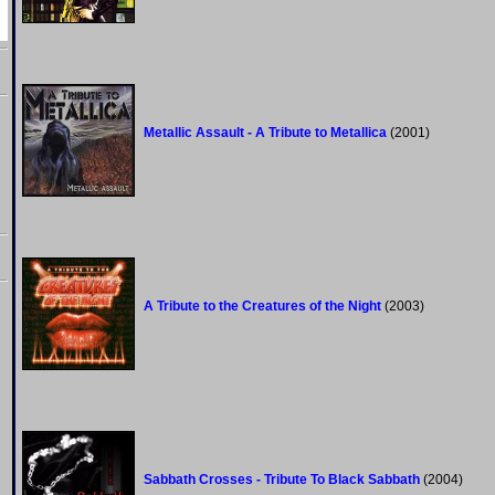
Metallic Assault - A Tribute to Metallica
(2001)
A Tribute to the Creatures of the Night
(2003)
Sabbath Crosses - Tribute To Black Sabbath
(2004)