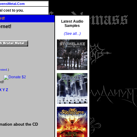
vensMetal.Com
l cost to you.
rd!
Latest Audio
Samples
rnet!
(See all...)
ested.
)
ed!
X
Y
Z
rmation about the CD