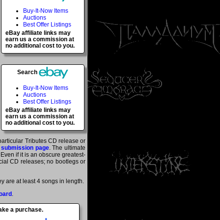
Buy-It-Now Items
Auctions
Best Offer Listings
eBay affiliate links may
earn us a commission at
no additional cost to you.
Search
Buy-It-Now Items
Auctions
Best Offer Listings
eBay affiliate links may
earn us a commission at
no additional cost to you.
particular Tributes CD release or
 submission page
. The ultimate
ven if it is an obscure greatest-
ficial CD releases; no bootlegs or
 are at least 4 songs in length.
oard
.
make a purchase.