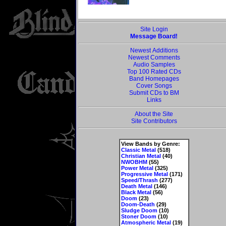
Site Login
Message Board!
Newest Additions
Newest Comments
Audio Samples
Top 100 Rated CDs
Band Homepages
Cover Songs
Submit CDs to BM
Links
About the Site
Site Contributors
View Bands by Genre:
Classic Metal
(518)
Christian Metal
(40)
NWOBHM
(55)
Power Metal
(325)
Progressive Metal
(171)
Speed/Thrash
(277)
Death Metal
(146)
Black Metal
(56)
Doom
(23)
Doom-Death
(29)
Sludge Doom
(10)
Stoner Doom
(10)
Atmospheric Metal
(19)