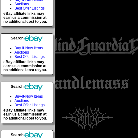
Auctions
Best Offer Listings
eBay affiliate links may
earn us a commission at
no additional cost to you.
Search
Buy-It-Now Items
Auctions
Best Offer Listings
eBay affiliate links may
earn us a commission at
no additional cost to you.
Search
Buy-It-Now Items
Auctions
Best Offer Listings
eBay affiliate links may
earn us a commission at
no additional cost to you.
Search