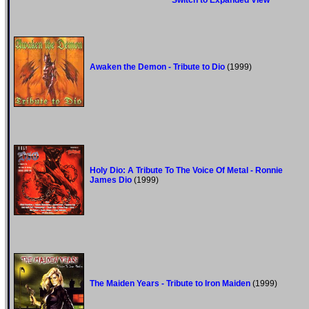
Switch to Expanded View
Awaken the Demon - Tribute to Dio
(1999)
Holy Dio: A Tribute To The Voice Of Metal - Ronnie
James Dio
(1999)
The Maiden Years - Tribute to Iron Maiden
(1999)