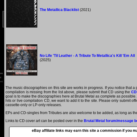
The Metallica Blacklist
(2021)
No Life 'Til Leather - A Tribute To Metallica's Kill 'Em All
(2025)
The music discographies on this site are works in progress. If you notice that a 
compilation is missing from the list above, please submit that CD using the
CD
goal is to make the discographies here at Brutal Metal as complete as possible. E
hits or live compilation CD, we want to add it to the site. Please only submit of
cassette-only or LP-only releases.
EPs and CD-singles from Tributes are also welcome to be added, as long as they
Links to CD cover art can be posted over in the
Brutal Metal forum/message b
eBay affiliate links may earn this site a commission if you 