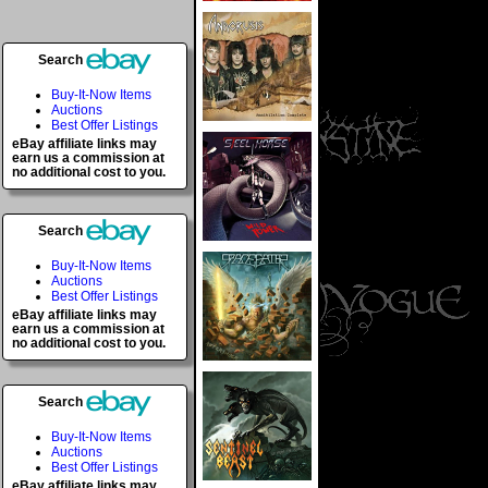
Search
Buy-It-Now Items
Auctions
Best Offer Listings
eBay affiliate links may
earn us a commission at
no additional cost to you.
Search
Buy-It-Now Items
Auctions
Best Offer Listings
eBay affiliate links may
earn us a commission at
no additional cost to you.
Search
Buy-It-Now Items
Auctions
Best Offer Listings
eBay affiliate links may