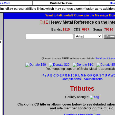
ies.Com
BrutalMetal.Com
Hea
ains eBay partner affiliate links, which may earn us a commission at no additiona
Want to talk metal? Come join the Message Boa
THE
Heavy Metal Reference on the Inte
Bands:
1815
CDS:
6937
Songs:
79310
o
(Banner ads are FREE for bands and labels.
Email me if inter
Your ongoing support of Brutal Metal is appreciat
#s
A
B
C
D
E
F
G
H
I
J
K
L
M
N
O
P
Q
R
S
T
U
V
W
Compilations
Soundtracks
Tributes
Country of origin:
Click on a CD title or album cover below to see detailed info
and site member contents on the music.