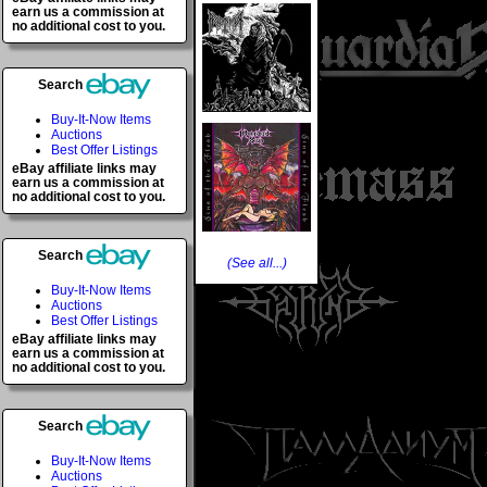
earn us a commission at
no additional cost to you.
Search
Buy-It-Now Items
Auctions
Best Offer Listings
eBay affiliate links may
earn us a commission at
no additional cost to you.
Search
(See all...)
Buy-It-Now Items
Auctions
Best Offer Listings
eBay affiliate links may
earn us a commission at
no additional cost to you.
Search
Buy-It-Now Items
Auctions