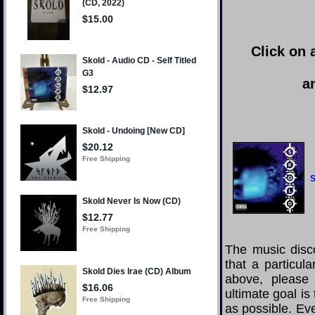
Click on 
a
S
The music disco
that a particul
above, please
ultimate goal i
as possible. Eve