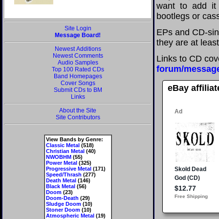
want to add it 
bootlegs or cass
Site Login
EPs and CD-sing
Message Board!
they are at leas
Newest Additions
Newest Comments
Links to CD cov
Audio Samples
forum/messag
Top 100 Rated CDs
Band Homepages
Cover Songs
eBay affilia
Submit CDs to BM
Links
About the Site
Site Contributors
View Bands by Genre:
Classic Metal
(518)
Christian Metal
(40)
NWOBHM
(55)
Power Metal
(325)
Progressive Metal
(171)
Speed/Thrash
(277)
Death Metal
(146)
Black Metal
(56)
Doom
(23)
Doom-Death
(29)
Sludge Doom
(10)
Stoner Doom
(10)
Atmospheric Metal
(19)