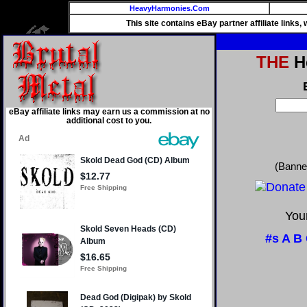
HeavyHarmonies.Com
This site contains eBay partner affiliate links
THE
He
eBay affiliate links may earn us a commission at no
additional cost to you.
(Banne
Your
#s
A
B