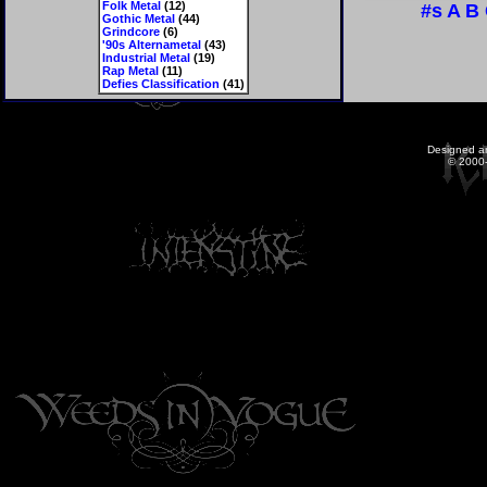
Folk Metal
(12)
#s
A
B
Gothic Metal
(44)
Grindcore
(6)
'90s Alternametal
(43)
Industrial Metal
(19)
Rap Metal
(11)
Defies Classification
(41)
Designed a
© 2000-