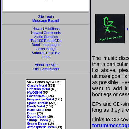
Site Login
Message Board!
Newest Additions
F
Newest Comments
Audio Samples
Top 100 Rated CDs
Band Homepages
Cover Songs
Submit CDs to BM
Links
The music disco
that a particula
About the Site
Site Contributors
list above, pl
ultimate goal i
as possible. Eve
View Bands by Genre:
Classic Metal
(518)
want to add it 
Christian Metal
(40)
NWOBHM
(55)
bootlegs or cass
Power Metal
(325)
Progressive Metal
(171)
Speed/Thrash
(277)
EPs and CD-sing
Death Metal
(146)
long as they are
Black Metal
(56)
Doom
(23)
Doom-Death
(29)
Links to CD cov
Sludge Doom
(10)
Stoner Doom
(10)
forum/messag
Atmospheric Metal
(19)