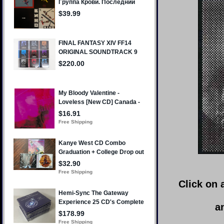
Click on 
a