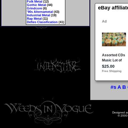
Folk Metal
(12)
Gothic Metal
(44)
eBay affilia
Grindcore
(6)
'90s Alternametal
(43)
Industrial Metal
(19)
Rap Metal
(11)
Defies Classification
(41)
#s
A
B
Designed a
© 2000-