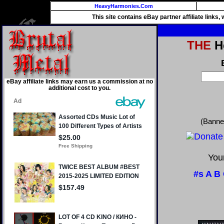
HeavyHarmonies.Com
This site contains eBay partner affiliate links
THE
He
eBay affiliate links may earn us a commission at no
additional cost to you.
(Banne
Your
#s
A
B