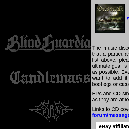
W
The music disco
that a particul
list above, pl
ultimate goal i
as possible. Eve
want to add it 
bootlegs or cass
EPs and CD-sing
as they are at l
Links to CD cov
forum/messag
eBay affilia