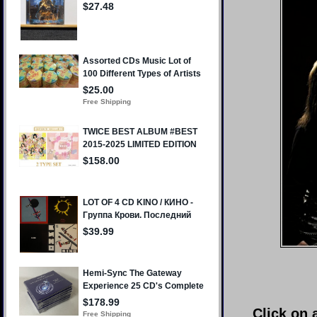
Click on 