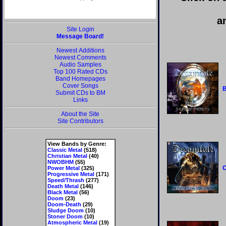
a
Site Login
Message Board!
Newest Additions
Newest Comments
Audio Samples
Top 100 Rated CDs
Band Homepages
Cover Songs
B
Submit CDs to BM
Links
About the Site
Site Contributors
View Bands by Genre:
Classic Metal
(518)
Christian Metal
(40)
NWOBHM
(55)
O
Power Metal
(325)
Progressive Metal
(171)
Speed/Thrash
(277)
Death Metal
(146)
Black Metal
(56)
Doom
(23)
Doom-Death
(29)
Sludge Doom
(10)
Stoner Doom
(10)
Atmospheric Metal
(19)