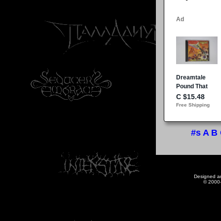
#s
A
B
Designed a
© 2000-