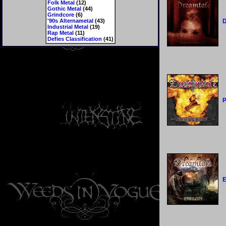
Folk Metal
(12)
Gothic Metal
(44)
Grindcore
(6)
'90s Alternametal
(43)
D
Industrial Metal
(19)
Rap Metal
(11)
Defies Classification
(41)
P
E