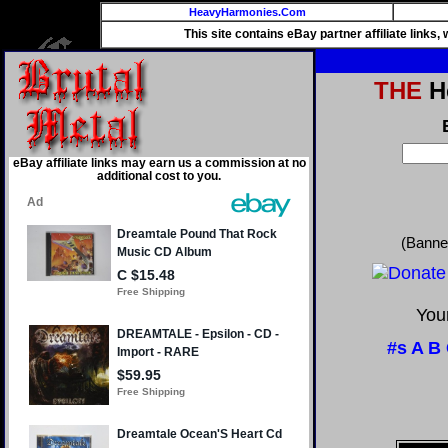
HeavyHarmonies.Com
This site contains eBay partner affiliate links
THE
He
eBay affiliate links may earn us a commission at no
additional cost to you.
(Banne
Your
#s
A
B