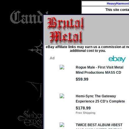
HeavyHarmon
This site cont
eBay affiliate links may earn us a commission at n
additional cost to you.