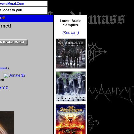
vensMetal.Com
l cost to you.
rd!
Latest Audio
Samples
rnet!
(See all...)
ested.
)
ed!
X
Y
Z