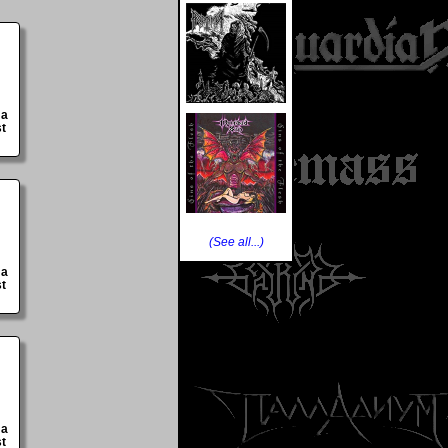
 a
st
(See all...)
 a
st
 a
st