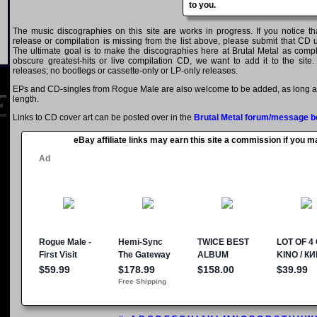
to you.
The music discographies on this site are works in progress. If you notice 
release or compilation is missing from the list above, please submit that CD
The ultimate goal is to make the discographies here at Brutal Metal as comple
obscure greatest-hits or live compilation CD, we want to add it to the site.
releases; no bootlegs or cassette-only or LP-only releases.
EPs and CD-singles from Rogue Male are also welcome to be added, as long as 
length.
Links to CD cover art can be posted over in the
Brutal Metal forum/message b
eBay affiliate links may earn this site a commission if you 