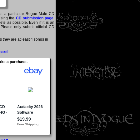
that a particular Rogue Male CD
 using the
CD submission page
.
te as possible. Even if it is an
 Please only submit official CD
they are at least 4 songs in
oard
.
make a purchase.