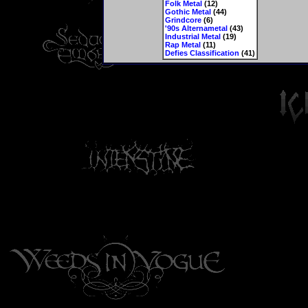
Folk Metal
(12)
Gothic Metal
(44)
Grindcore
(6)
'90s Alternametal
(43)
Industrial Metal
(19)
Rap Metal
(11)
Defies Classification
(41)