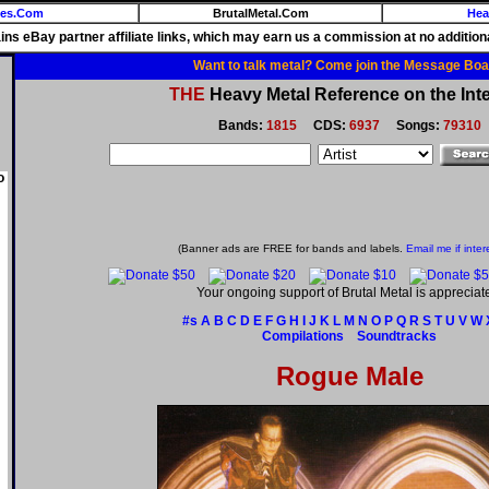
ies.Com
BrutalMetal.Com
Hea
ains eBay partner affiliate links, which may earn us a commission at no additiona
Want to talk metal? Come join the Message Boa
THE
Heavy Metal Reference on the Inte
Bands:
1815
CDS:
6937
Songs:
79310
o
(Banner ads are FREE for bands and labels.
Email me if inter
Your ongoing support of Brutal Metal is appreciat
#s
A
B
C
D
E
F
G
H
I
J
K
L
M
N
O
P
Q
R
S
T
U
V
W
Compilations
Soundtracks
Rogue Male