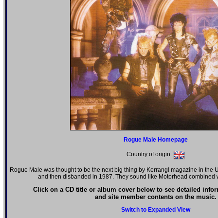
Rogue Male Homepage
Country of origin:
Rogue Male was thought to be the next big thing by Kerrang! magazine in the U
and then disbanded in 1987. They sound like Motorhead combine
Click on a CD title or album cover below to see detailed info
and site member contents on the music.
Switch to Expanded View