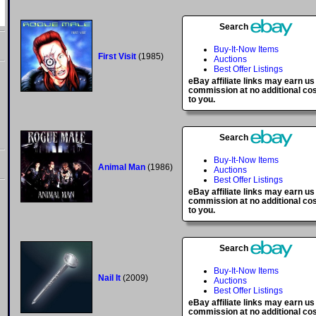
Search
Buy-It-Now Items
First Visit
(1985)
Auctions
Best Offer Listings
eBay affiliate links may earn us
commission at no additional co
to you.
Search
Buy-It-Now Items
Animal Man
(1986)
Auctions
Best Offer Listings
eBay affiliate links may earn us
commission at no additional co
to you.
Search
Buy-It-Now Items
Nail It
(2009)
Auctions
Best Offer Listings
eBay affiliate links may earn us
commission at no additional co