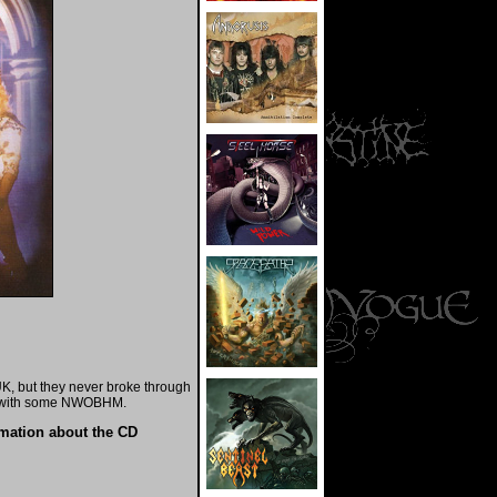
K, but they never broke through
d with some NWOBHM.
rmation about the CD