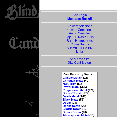
Site Login
Message Board!
Newest Additions
Newest Comments
Audio Samples
Top 100 Rated CDs
Band Homepages
Cover Songs
Submit CDs to BM
Links
About the Site
Site Contributors
View Bands by Genre:
Classic Metal
(518)
Christian Metal
(40)
NWOBHM
(55)
Power Metal
(325)
Progressive Metal
(171)
Speed/Thrash
(277)
Death Metal
(146)
Black Metal
(56)
Doom
(23)
Doom-Death
(29)
Sludge Doom
(10)
Stoner Doom
(10)
Atmospheric Metal
(19)