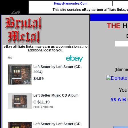
HeavyHarmonies.Com
This site contains eBay partner affiliate links
THE
He
eBay affiliate links may earn us a commission at no
additional cost to you.
(Banne
Your
#s
A
B