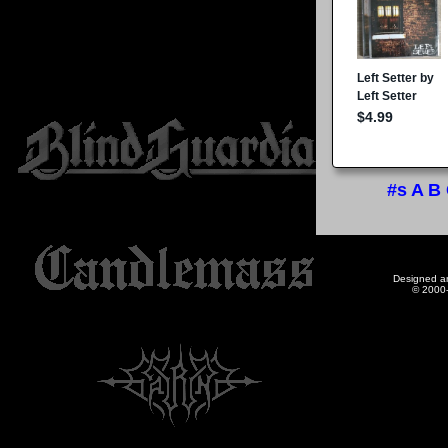
#s
A
B
Designed a
© 2000-