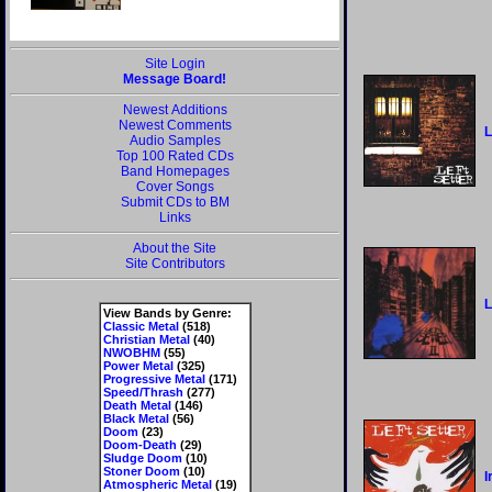
Site Login
Message Board!
Newest Additions
Newest Comments
L
Audio Samples
Top 100 Rated CDs
Band Homepages
Cover Songs
Submit CDs to BM
Links
About the Site
Site Contributors
L
View Bands by Genre:
Classic Metal
(518)
Christian Metal
(40)
NWOBHM
(55)
Power Metal
(325)
Progressive Metal
(171)
Speed/Thrash
(277)
Death Metal
(146)
Black Metal
(56)
Doom
(23)
Doom-Death
(29)
Sludge Doom
(10)
Stoner Doom
(10)
I
Atmospheric Metal
(19)