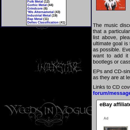
Folk Metal
(12)
Gothic Metal
(44)
Grindcore
(6)
'90s Alternametal
(43)
Industrial Metal
(19)
Rap Metal
(11)
Defies Classification
(41)
The music disco
that a particul
list above, pl
ultimate goal i
as possible. Eve
want to add it 
bootlegs or cass
EPs and CD-sing
as they are at l
Links to CD cov
forum/messag
eBay affilia