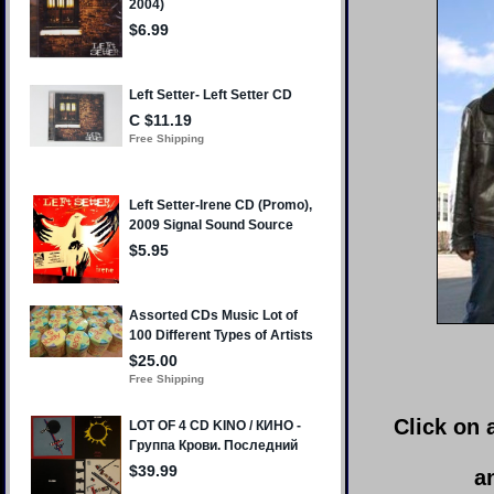
Click on 
a