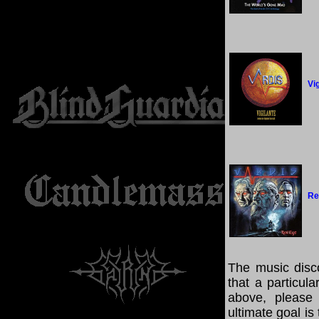
Vi
Re
The music disco
that a particul
above, please
ultimate goal i