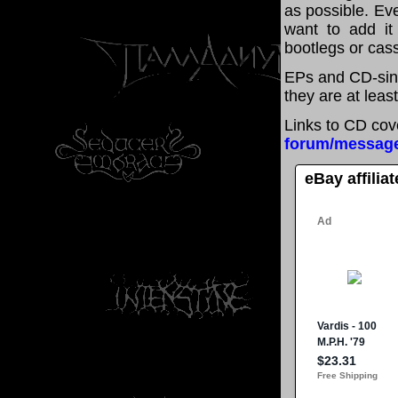
as possible. Eve
want to add it 
bootlegs or cass
EPs and CD-sing
they are at leas
Links to CD cov
forum/messag
eBay affilia