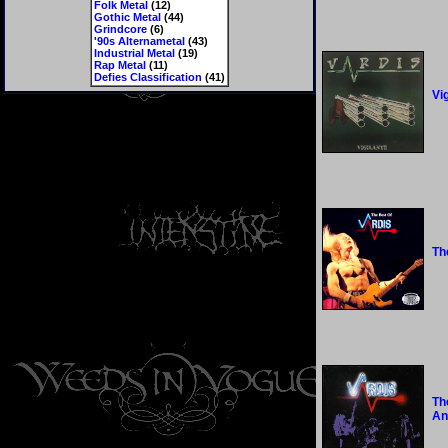
Folk Metal
(12)
Gothic Metal
(44)
Grindcore
(6)
'90s Alternametal
(43)
Industrial Metal
(19)
Rap Metal
(11)
Defies Classification
(41)
Vi
Th
Th
An