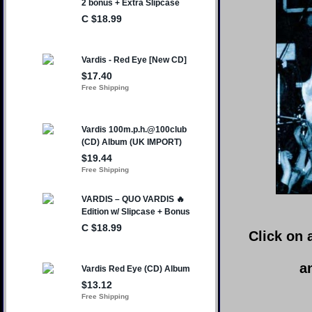
Click on 
a