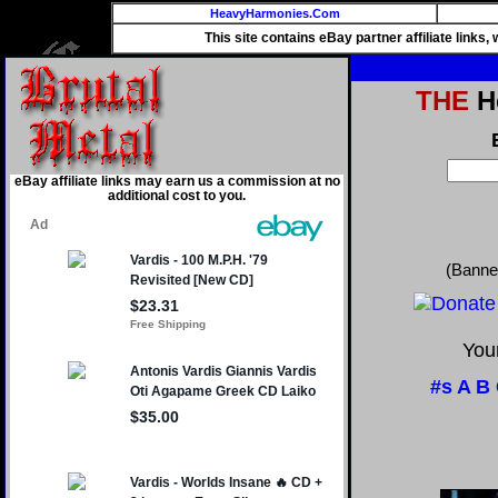
HeavyHarmonies.Com
This site contains eBay partner affiliate links
THE
He
eBay affiliate links may earn us a commission at no
additional cost to you.
(Banne
Your
#s
A
B