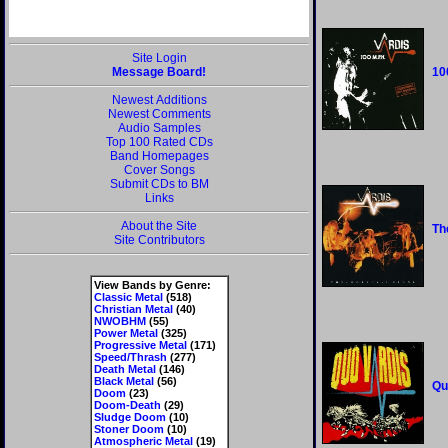
Site Login
Message Board!
10
Newest Additions
Newest Comments
Audio Samples
Top 100 Rated CDs
Band Homepages
Cover Songs
Submit CDs to BM
Links
About the Site
Th
Site Contributors
View Bands by Genre:
Classic Metal
(518)
Christian Metal
(40)
NWOBHM
(55)
Power Metal
(325)
Progressive Metal
(171)
Speed/Thrash
(277)
Death Metal
(146)
Black Metal
(56)
Qu
Doom
(23)
Doom-Death
(29)
Sludge Doom
(10)
Stoner Doom
(10)
Atmospheric Metal
(19)