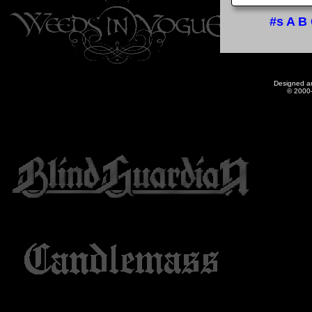
#s
A
B
Designed a
© 2000-