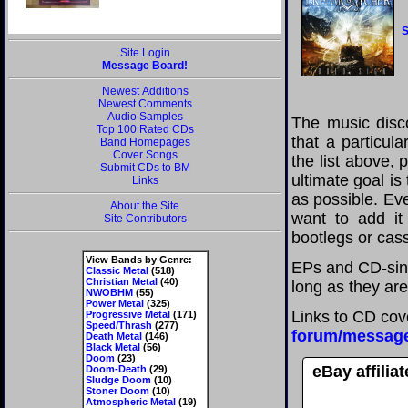
S
Site Login
Message Board!
Newest Additions
Newest Comments
Audio Samples
The music disco
Top 100 Rated CDs
that a particul
Band Homepages
Cover Songs
the list above,
Submit CDs to BM
ultimate goal i
Links
as possible. Eve
About the Site
want to add it 
Site Contributors
bootlegs or cass
View Bands by Genre:
EPs and CD-sin
Classic Metal
(518)
Christian Metal
(40)
long as they are
NWOBHM
(55)
Power Metal
(325)
Links to CD cov
Progressive Metal
(171)
Speed/Thrash
(277)
forum/messag
Death Metal
(146)
Black Metal
(56)
Doom
(23)
eBay affilia
Doom-Death
(29)
Sludge Doom
(10)
Stoner Doom
(10)
Atmospheric Metal
(19)