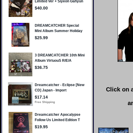
Click on 
a