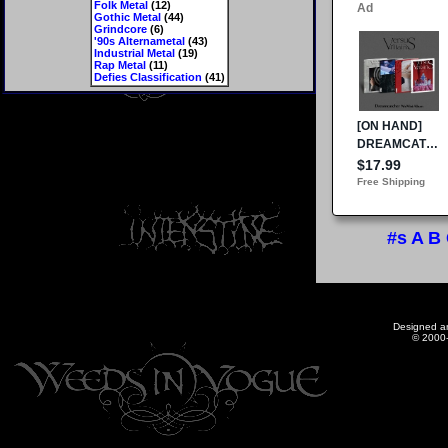
Folk Metal
(12)
Gothic Metal
(44)
Grindcore
(6)
'90s Alternametal
(43)
Industrial Metal
(19)
Rap Metal
(11)
Defies Classification
(41)
#s
A
B
Designed a
© 2000-