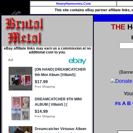
HeavyHarmonies.Com
This site contains eBay partner affiliate links
THE
He
eBay affiliate links may earn us a commission at no
additional cost to you.
(Banne
Your
#s
A
B