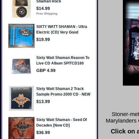
Stoner-met
Marylanders C
Click on 