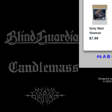
#s
A
B
Designed a
© 2000-