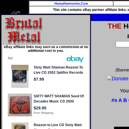
HeavyHarmonies.Com
This site contains eBay partner affiliate links
THE
He
eBay affiliate links may earn us a commission at no
additional cost to you.
(Banne
Your
#s
A
B