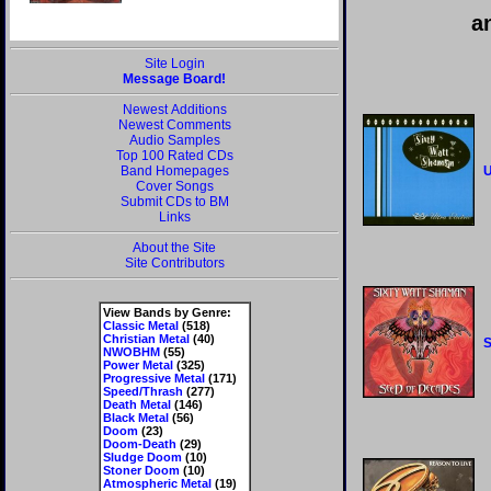
a
Site Login
Message Board!
Newest Additions
Newest Comments
Audio Samples
Top 100 Rated CDs
Band Homepages
U
Cover Songs
Submit CDs to BM
Links
About the Site
Site Contributors
View Bands by Genre:
Classic Metal
(518)
Christian Metal
(40)
S
NWOBHM
(55)
Power Metal
(325)
Progressive Metal
(171)
Speed/Thrash
(277)
Death Metal
(146)
Black Metal
(56)
Doom
(23)
Doom-Death
(29)
Sludge Doom
(10)
Stoner Doom
(10)
Atmospheric Metal
(19)