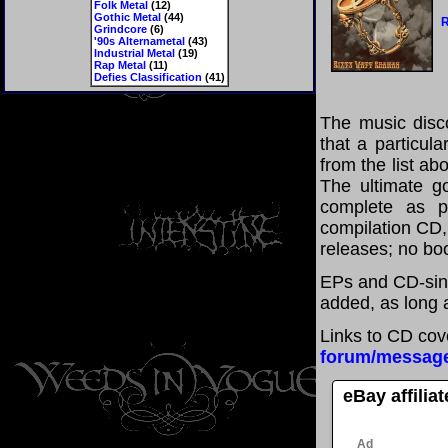
Folk Metal
(12)
Gothic Metal
(44)
R
Grindcore
(6)
'90s Alternametal
(43)
Industrial Metal
(19)
Rap Metal
(11)
Defies Classification
(41)
The music disco
that a particul
from the list a
The ultimate g
complete as po
compilation CD, 
releases; no boo
EPs and CD-sin
added, as long a
Links to CD cov
forum/messag
eBay affilia