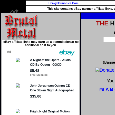
HeavyHarmonies.Com
This site contains eBay partner affiliate links
THE
He
eBay affiliate links may earn us a commission at no
additional cost to you.
(Banne
Your
#s
A
B