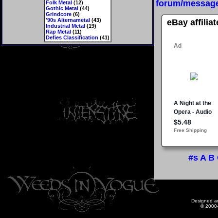
forum/messag
Folk Metal
(12)
Gothic Metal
(44)
Grindcore
(6)
'90s Alternametal
(43)
eBay affilia
Industrial Metal
(19)
Rap Metal
(11)
Defies Classification
(41)
#s
A
B
Designed a
© 2000-