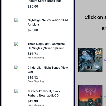
Click on 
a
N
S