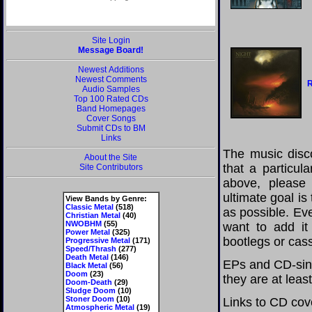
Site Login
Message Board!
Newest Additions
Newest Comments
R
Audio Samples
Top 100 Rated CDs
Band Homepages
Cover Songs
Submit CDs to BM
Links
The music disco
About the Site
that a particul
Site Contributors
above, please
ultimate goal i
View Bands by Genre:
Classic Metal
(518)
as possible. Eve
Christian Metal
(40)
NWOBHM
(55)
want to add it 
Power Metal
(325)
bootlegs or cass
Progressive Metal
(171)
Speed/Thrash
(277)
Death Metal
(146)
EPs and CD-sing
Black Metal
(56)
Doom
(23)
they are at leas
Doom-Death
(29)
Sludge Doom
(10)
Stoner Doom
(10)
Links to CD cov
Atmospheric Metal
(19)