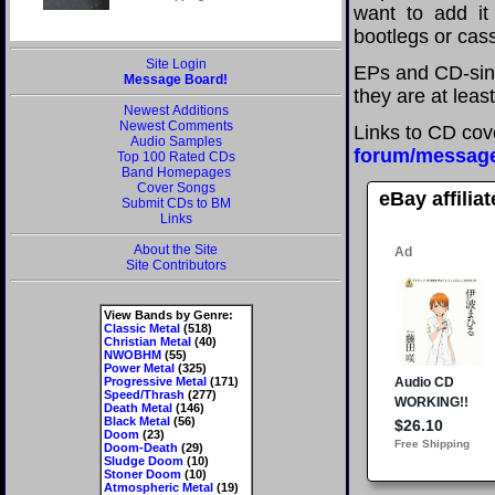
want to add it 
bootlegs or cass
Site Login
EPs and CD-sing
Message Board!
they are at leas
Newest Additions
Newest Comments
Links to CD cov
Audio Samples
forum/messag
Top 100 Rated CDs
Band Homepages
Cover Songs
eBay affilia
Submit CDs to BM
Links
About the Site
Site Contributors
View Bands by Genre:
Classic Metal
(518)
Christian Metal
(40)
NWOBHM
(55)
Power Metal
(325)
Progressive Metal
(171)
Speed/Thrash
(277)
Death Metal
(146)
Black Metal
(56)
Doom
(23)
Doom-Death
(29)
Sludge Doom
(10)
Stoner Doom
(10)
Atmospheric Metal
(19)