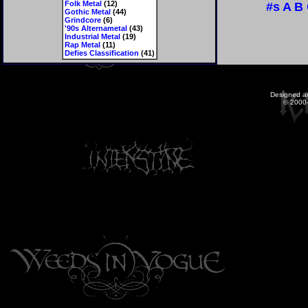
Folk Metal
(12)
#s
A
B
Gothic Metal
(44)
Grindcore
(6)
'90s Alternametal
(43)
Industrial Metal
(19)
Rap Metal
(11)
Defies Classification
(41)
Designed a
© 2000-