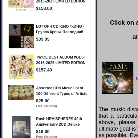
Click on 
a
E
The music disco
that a particul
above, please
ultimate goal i
as possible. Eve