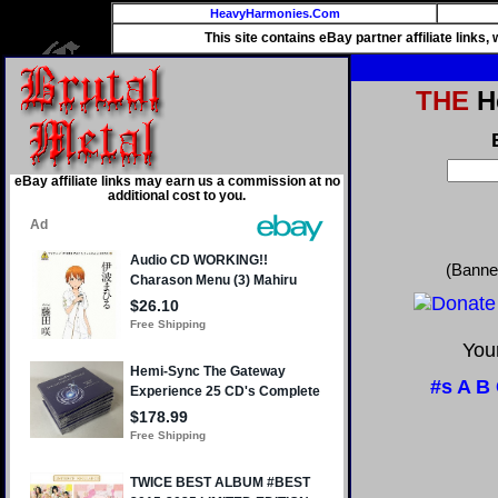
HeavyHarmonies.Com
This site contains eBay partner affiliate links
THE
He
eBay affiliate links may earn us a commission at no
additional cost to you.
(Banne
Your
#s
A
B