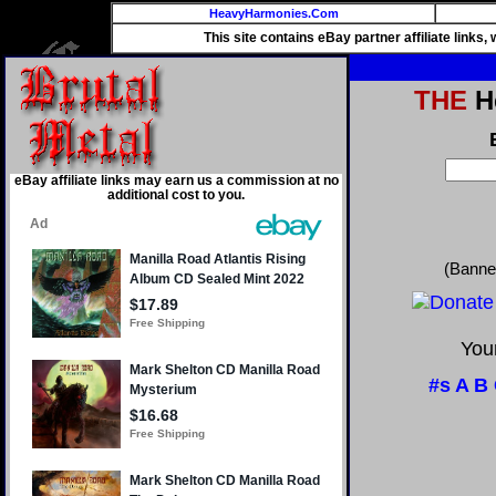
HeavyHarmonies.Com
This site contains eBay partner affiliate links
THE
He
eBay affiliate links may earn us a commission at no
additional cost to you.
(Banne
Your
#s
A
B