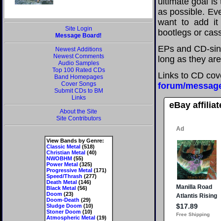
ultimate goal i
as possible. Eve
want to add it 
Site Login
bootlegs or cass
Message Board!
EPs and CD-sing
Newest Additions
Newest Comments
long as they are
Audio Samples
Top 100 Rated CDs
Links to CD cov
Band Homepages
Cover Songs
forum/messag
Submit CDs to BM
Links
eBay affilia
About the Site
Site Contributors
View Bands by Genre:
Classic Metal
(518)
Christian Metal
(40)
NWOBHM
(55)
Power Metal
(325)
Progressive Metal
(171)
Speed/Thrash
(277)
Death Metal
(146)
Black Metal
(56)
Doom
(23)
Doom-Death
(29)
Sludge Doom
(10)
Stoner Doom
(10)
Atmospheric Metal
(19)