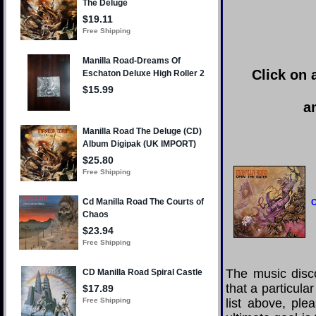
Click on 
a
O
The music disco
that a particula
list above, pl