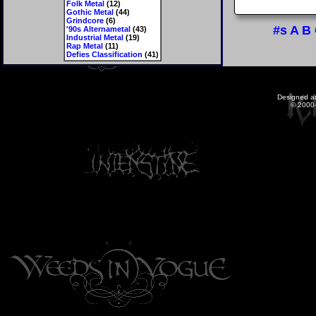
Folk Metal
(12)
Gothic Metal
(44)
Grindcore
(6)
#s
A
B
'90s Alternametal
(43)
Industrial Metal
(19)
Rap Metal
(11)
Defies Classification
(41)
Designed a
© 2000-