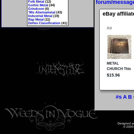
forum/messag
Folk Metal
(12)
Gothic Metal
(44)
Grindcore
(6)
'90s Alternametal
(43)
eBay affilia
Industrial Metal
(19)
Rap Metal
(11)
Defies Classification
(41)
#s
A
B
Designed a
© 2000-