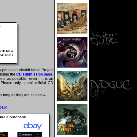
arn us a
nal cost
 particular Vivaldi Metal Project
 using the
CD submission page
.
te as possible. Even if it is an
 Please only submit official CD
 long as they are at least 4
oard
.
make a purchase.