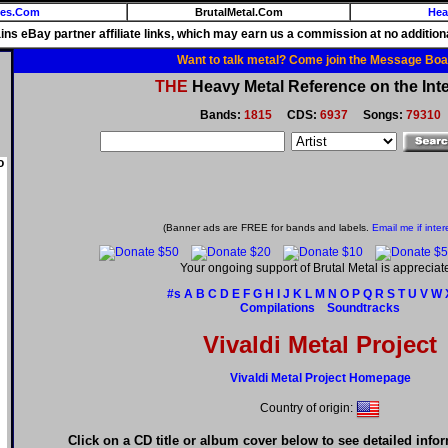
ies.Com
BrutalMetal.Com
Hea
ains eBay partner affiliate links, which may earn us a commission at no additiona
Want to talk metal? Come join the Message Boa
THE
Heavy Metal Reference on the Inte
Bands:
1815
CDS:
6937
Songs:
79310
o
(Banner ads are FREE for bands and labels.
Email me if inter
Your ongoing support of Brutal Metal is appreciat
#s
A
B
C
D
E
F
G
H
I
J
K
L
M
N
O
P
Q
R
S
T
U
V
W
Compilations
Soundtracks
Vivaldi Metal Project
Vivaldi Metal Project Homepage
Country of origin:
Click on a CD title or album cover below to see detailed info