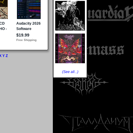
X
Y
Z
(See all...)