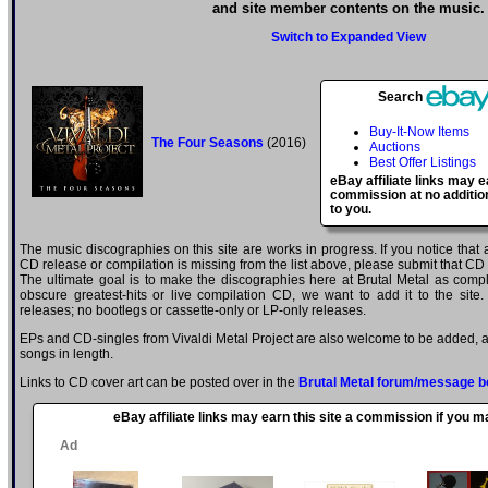
and site member contents on the music.
Switch to Expanded View
Search
Buy-It-Now Items
The Four Seasons
(2016)
Auctions
Best Offer Listings
eBay affiliate links may e
commission at no additio
to you.
The music discographies on this site are works in progress. If you notice that a
CD release or compilation is missing from the list above, please submit that CD
The ultimate goal is to make the discographies here at Brutal Metal as comple
obscure greatest-hits or live compilation CD, we want to add it to the site.
releases; no bootlegs or cassette-only or LP-only releases.
EPs and CD-singles from Vivaldi Metal Project are also welcome to be added, as
songs in length.
Links to CD cover art can be posted over in the
Brutal Metal forum/message b
eBay affiliate links may earn this site a commission if you 