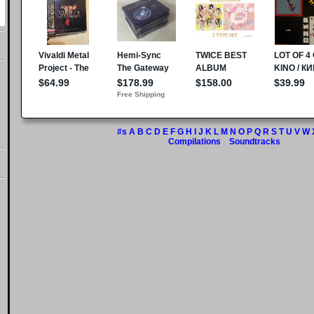
#s
A
B
C
D
E
F
G
H
I
J
K
L
M
N
O
P
Q
R
S
T
U
V
W
Compilations
Soundtracks