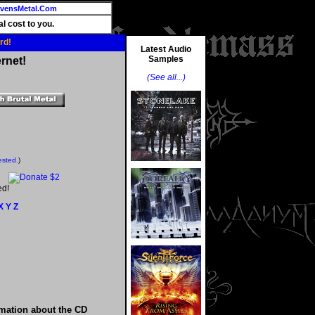
vensMetal.Com
l cost to you.
rd!
Latest Audio
Samples
rnet!
(See all...)
ested.
)
ed!
X
Y
Z
rmation about the CD