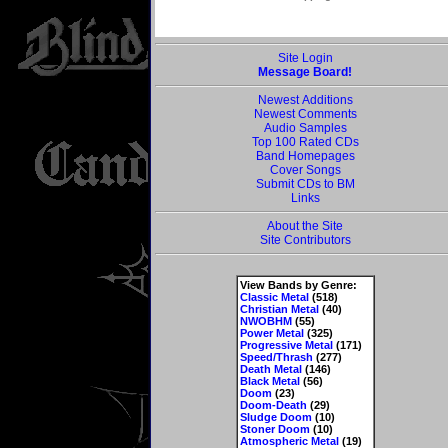
Site Login
Message Board!
Newest Additions
Newest Comments
Audio Samples
Top 100 Rated CDs
Band Homepages
Cover Songs
Submit CDs to BM
Links
About the Site
Site Contributors
View Bands by Genre:
Classic Metal
(518)
Christian Metal
(40)
NWOBHM
(55)
Power Metal
(325)
Progressive Metal
(171)
Speed/Thrash
(277)
Death Metal
(146)
Black Metal
(56)
Doom
(23)
Doom-Death
(29)
Sludge Doom
(10)
Stoner Doom
(10)
Atmospheric Metal
(19)