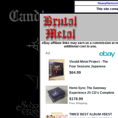
HeavyHarmon
This site cont
eBay affiliate links may earn us a commission at n
additional cost to you.