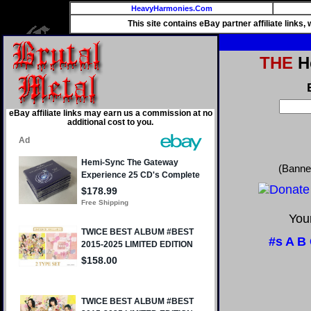
HeavyHarmonies.Com
This site contains eBay partner affiliate links
THE
He
eBay affiliate links may earn us a commission at no
additional cost to you.
(Banne
Your
#s
A
B