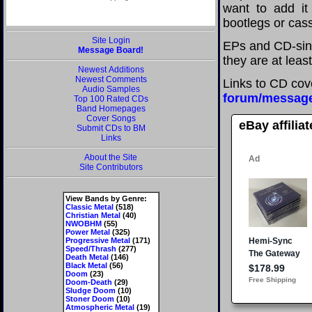
want to add it 
bootlegs or cass
Site Login
EPs and CD-sing
Message Board!
they are at leas
Newest Additions
Newest Comments
Links to CD cov
Audio Samples
forum/messag
Top 100 Rated CDs
Band Homepages
Cover Songs
eBay affilia
Submit CDs to BM
Links
About the Site
Site Contributors
View Bands by Genre:
Classic Metal
(518)
Christian Metal
(40)
NWOBHM
(55)
Power Metal
(325)
Progressive Metal
(171)
Speed/Thrash
(277)
Death Metal
(146)
Black Metal
(56)
Doom
(23)
Doom-Death
(29)
Sludge Doom
(10)
Stoner Doom
(10)
Atmospheric Metal
(19)