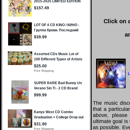
Click on 
a
L
The music disco
that a particula
above, please
ultimate goal i
as possible. Eve