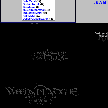
Folk Metal
(12)
#s
A
B
Gothic Metal
(44)
Grindcore
(6)
'90s Alternametal
(43)
Industrial Metal
(19)
Rap Metal
(11)
Defies Classification
(41)
Designed a
© 2000-