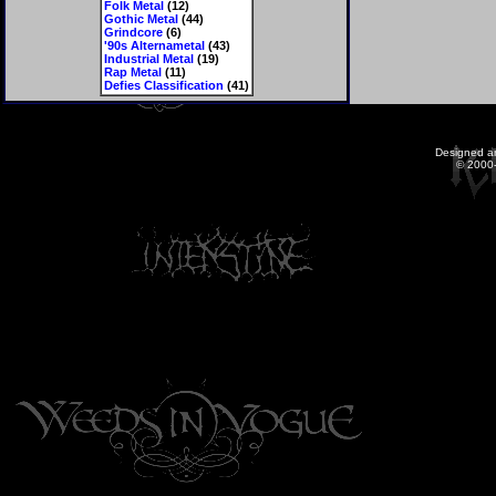
Folk Metal
(12)
Gothic Metal
(44)
Grindcore
(6)
'90s Alternametal
(43)
Industrial Metal
(19)
Rap Metal
(11)
Defies Classification
(41)
Designed a
© 2000-