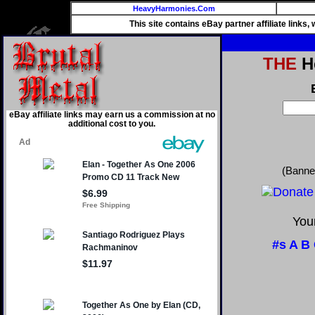
HeavyHarmonies.Com
This site contains eBay partner affiliate links
THE
He
eBay affiliate links may earn us a commission at no
additional cost to you.
(Banne
Your
#s
A
B