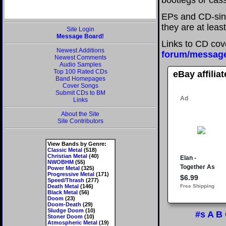
bootlegs or cass
EPs and CD-sing
they are at leas
Site Login
Message Board!
Links to CD cov
Newest Additions
forum/messag
Newest Comments
Audio Samples
Top 100 Rated CDs
eBay affilia
Band Homepages
Cover Songs
Submit CDs to BM
Links
About the Site
Site Contributors
View Bands by Genre:
Classic Metal
(518)
Christian Metal
(40)
NWOBHM
(55)
Power Metal
(325)
Progressive Metal
(171)
Speed/Thrash
(277)
Death Metal
(146)
Black Metal
(56)
Doom
(23)
Doom-Death
(29)
Sludge Doom
(10)
#s
A
B
Stoner Doom
(10)
Atmospheric Metal
(19)