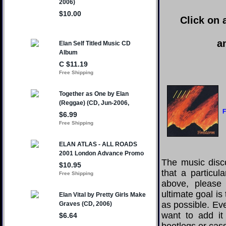
Click on 
a
F
The music disco
that a particul
above, please
ultimate goal i
as possible. Eve
want to add it 