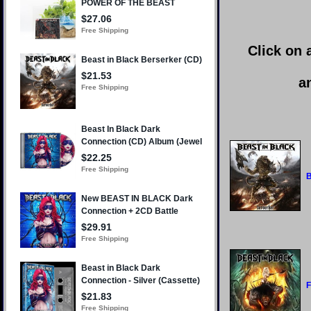
Click on 
a
B
F