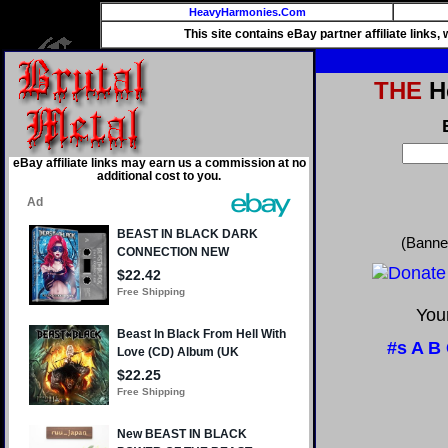
HeavyHarmonies.Com
This site contains eBay partner affiliate links
THE
He
eBay affiliate links may earn us a commission at no
additional cost to you.
(Banne
Your
#s
A
B