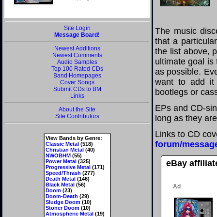
Site Login
The music disco
Message Board!
that a particul
Newest Additions
the list above,
Newest Comments
ultimate goal i
Audio Samples
Top 100 Rated CDs
as possible. Eve
Band Homepages
want to add it 
Cover Songs
Submit CDs to BM
bootlegs or cass
Links
EPs and CD-sing
About the Site
Site Contributors
long as they are
Links to CD cov
View Bands by Genre:
forum/messag
Classic Metal
(518)
Christian Metal
(40)
NWOBHM
(55)
Power Metal
(325)
eBay affilia
Progressive Metal
(171)
Speed/Thrash
(277)
Death Metal
(146)
Black Metal
(56)
Doom
(23)
Doom-Death
(29)
Sludge Doom
(10)
Stoner Doom
(10)
Atmospheric Metal
(19)