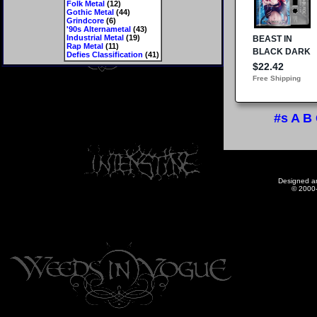
Folk Metal
(12)
Gothic Metal
(44)
Grindcore
(6)
'90s Alternametal
(43)
Industrial Metal
(19)
Rap Metal
(11)
Defies Classification
(41)
#s
A
B
Designed a
© 2000-