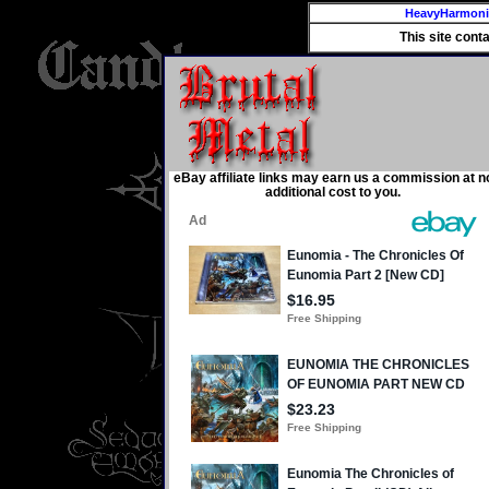
HeavyHarmon
This site cont
eBay affiliate links may earn us a commission at n
additional cost to you.