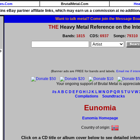
ies.Com
BrutalMetal.Com
Hea
ains eBay partner affiliate links, which may earn us a commission at no additiona
Want to talk metal? Come join the Message Boa
THE
Heavy Metal Reference on the Inte
Bands:
1815
CDS:
6937
Songs:
79310
o
(Banner ads are FREE for bands and labels.
Email me if inter
Your ongoing support of Brutal Metal is appreciat
#s
A
B
C
D
E
F
G
H
I
J
K
L
M
N
O
P
Q
R
S
T
U
V
W
Compilations
Soundtracks
Eunomia
Eunomia Homepage
Country of origin:
Click on a CD title or album cover below to see detailed info