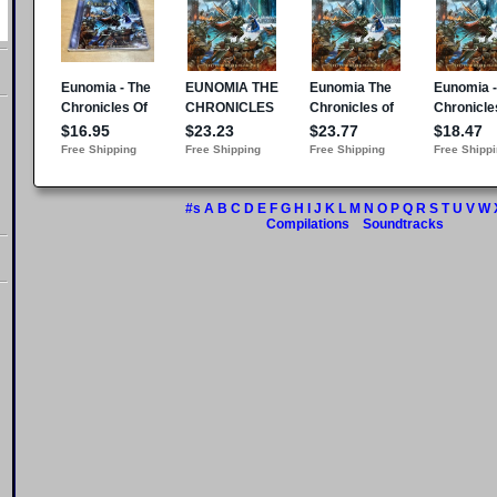
#s
A
B
C
D
E
F
G
H
I
J
K
L
M
N
O
P
Q
R
S
T
U
V
W
Compilations
Soundtracks