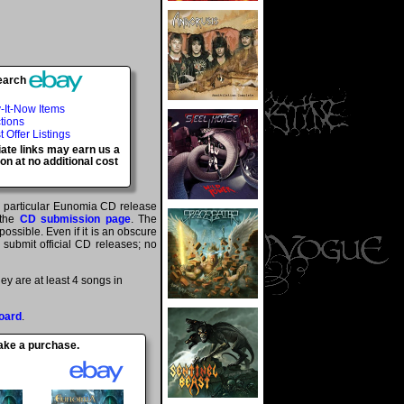
earch
-It-Now Items
tions
t Offer Listings
iate links may earn us a
n at no additional cost
 a particular Eunomia CD release
 the
CD submission page
. The
ossible. Even if it is an obscure
y submit official CD releases; no
y are at least 4 songs in
oard
.
make a purchase.