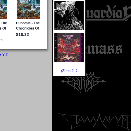
X
Y
Z
(See all...)