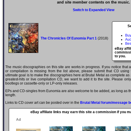
and site member contents on the music.
Switch to Expanded View
S
Buy
The Chronicles Of Eunomia Part 1
(2018)
Auc
Bes
eBay affil
commissio
to you.
The music discographies on this site are works in progress. If you notice that
or compilation is missing from the list above, please submit that CD using
ultimate goal is to make the discographies here at Brutal Metal as complete as p
greatest-hits or live compilation CD, we want to add it to the site. Please onl
bootlegs or cassette-only or LP-only releases.
EPs and CD-singles from Eunomia are also welcome to be added, as long as the
length.
Links to CD cover art can be posted over in the
Brutal Metal forum/message b
eBay affiliate links may earn this site a commission if you 