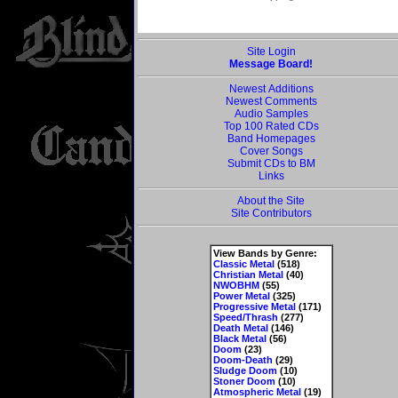
Site Login
Message Board!
Newest Additions
Newest Comments
Audio Samples
Top 100 Rated CDs
Band Homepages
Cover Songs
Submit CDs to BM
Links
About the Site
Site Contributors
View Bands by Genre:
Classic Metal
(518)
Christian Metal
(40)
NWOBHM
(55)
Power Metal
(325)
Progressive Metal
(171)
Speed/Thrash
(277)
Death Metal
(146)
Black Metal
(56)
Doom
(23)
Doom-Death
(29)
Sludge Doom
(10)
Stoner Doom
(10)
Atmospheric Metal
(19)