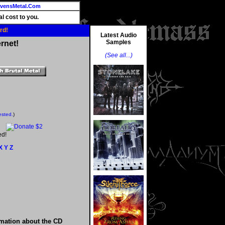
vensMetal.Com
l cost to you.
rd!
Latest Audio
Samples
rnet!
(See all...)
ested.
)
ed!
X
Y
Z
rmation about the CD