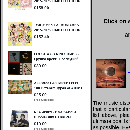
Click on 
a
T
The music disco
that a particul
list above, pl
ultimate goal i
as possible. Eve