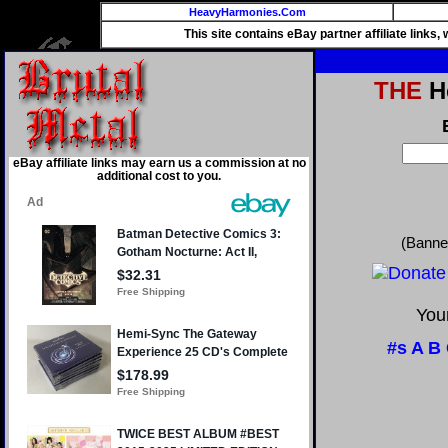
HeavyHarmonies.Com
This site contains eBay partner affiliate links
THE
He
eBay affiliate links may earn us a commission at no
additional cost to you.
(Banne
Your
#s
A
B