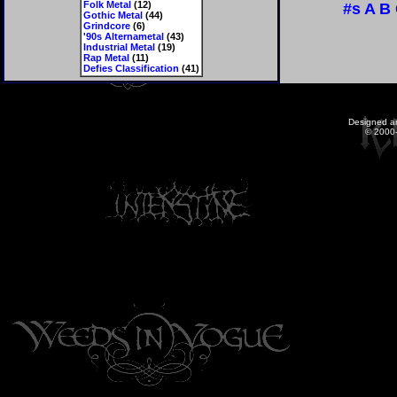
Folk Metal
(12)
#s
A
B
Gothic Metal
(44)
Grindcore
(6)
'90s Alternametal
(43)
Industrial Metal
(19)
Rap Metal
(11)
Defies Classification
(41)
Designed a
© 2000-