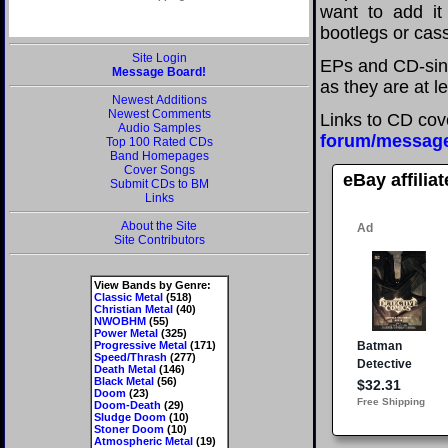
want to add it 
bootlegs or cass
Site Login
EPs and CD-sing
Message Board!
as they are at l
Newest Additions
Newest Comments
Links to CD cov
Audio Samples
forum/messag
Top 100 Rated CDs
Band Homepages
Cover Songs
eBay affilia
Submit CDs to BM
Links
About the Site
Site Contributors
View Bands by Genre:
Classic Metal
(518)
Christian Metal
(40)
NWOBHM
(55)
Power Metal
(325)
Progressive Metal
(171)
Speed/Thrash
(277)
Death Metal
(146)
Black Metal
(56)
Doom
(23)
Doom-Death
(29)
Sludge Doom
(10)
Stoner Doom
(10)
Atmospheric Metal
(19)