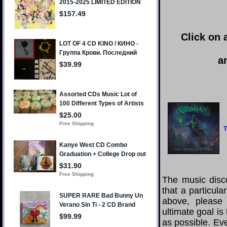
Click on 
a
T
The music disco
that a particul
above, please
ultimate goal i
as possible. Eve