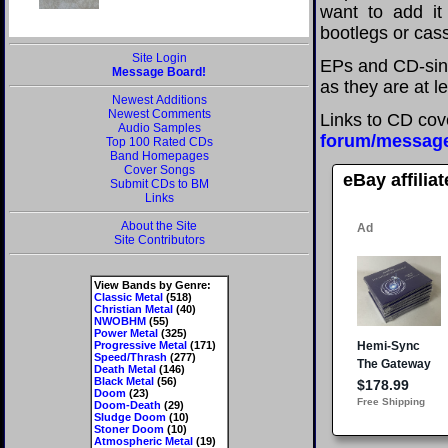
want to add it 
bootlegs or cass
Site Login
EPs and CD-sin
Message Board!
as they are at l
Newest Additions
Newest Comments
Links to CD cov
Audio Samples
forum/messag
Top 100 Rated CDs
Band Homepages
Cover Songs
eBay affilia
Submit CDs to BM
Links
About the Site
Site Contributors
View Bands by Genre:
Classic Metal
(518)
Christian Metal
(40)
NWOBHM
(55)
Power Metal
(325)
Progressive Metal
(171)
Speed/Thrash
(277)
Death Metal
(146)
Black Metal
(56)
Doom
(23)
Doom-Death
(29)
Sludge Doom
(10)
Stoner Doom
(10)
Atmospheric Metal
(19)