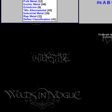
Folk Metal
(12)
#s
A
B
Gothic Metal
(44)
Grindcore
(6)
'90s Alternametal
(43)
Industrial Metal
(19)
Rap Metal
(11)
Defies Classification
(41)
Designed a
© 2000-