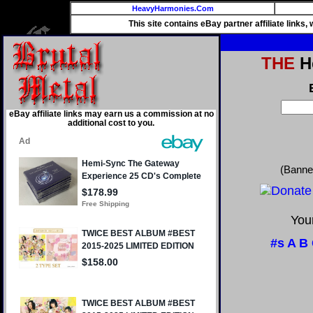
HeavyHarmonies.Com
This site contains eBay partner affiliate links
THE
He
eBay affiliate links may earn us a commission at no
additional cost to you.
(Banne
Your
#s
A
B