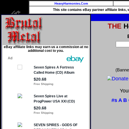
HeavyHarmonies.Com
This site contains eBay partner affiliate links
THE
He
eBay affiliate links may earn us a commission at no
additional cost to you.
(Banne
Your
#s
A
B