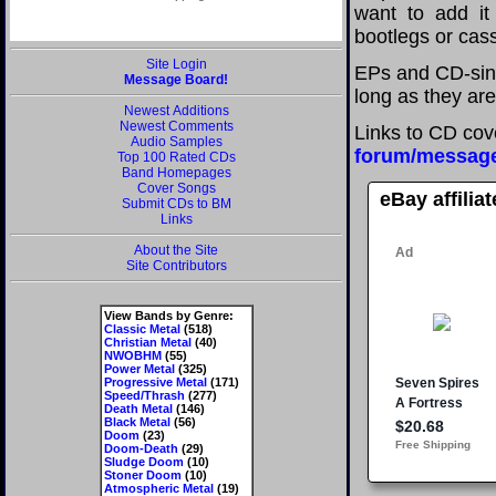
want to add it 
bootlegs or cass
Site Login
EPs and CD-sing
Message Board!
long as they are
Newest Additions
Newest Comments
Links to CD cov
Audio Samples
forum/messag
Top 100 Rated CDs
Band Homepages
Cover Songs
eBay affilia
Submit CDs to BM
Links
About the Site
Site Contributors
View Bands by Genre:
Classic Metal
(518)
Christian Metal
(40)
NWOBHM
(55)
Power Metal
(325)
Progressive Metal
(171)
Speed/Thrash
(277)
Death Metal
(146)
Black Metal
(56)
Doom
(23)
Doom-Death
(29)
Sludge Doom
(10)
Stoner Doom
(10)
Atmospheric Metal
(19)