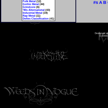
Folk Metal
(12)
#s
A
B
Gothic Metal
(44)
Grindcore
(6)
'90s Alternametal
(43)
Industrial Metal
(19)
Rap Metal
(11)
Defies Classification
(41)
Designed a
© 2000-