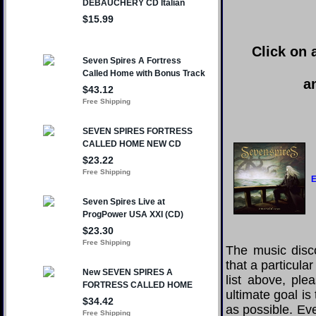
Click on 
a
E
The music disco
that a particula
list above, pl
ultimate goal i
as possible. Eve