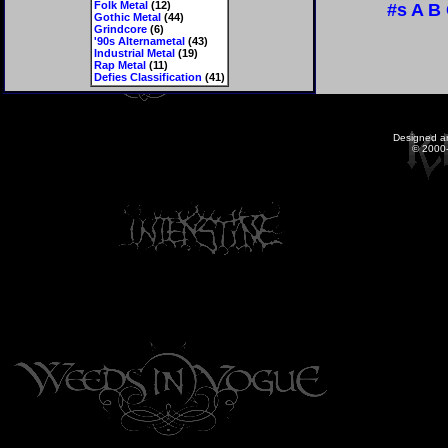
Folk Metal
(12)
#s
A
B
Gothic Metal
(44)
Grindcore
(6)
'90s Alternametal
(43)
Industrial Metal
(19)
Rap Metal
(11)
Defies Classification
(41)
Designed a
© 2000-