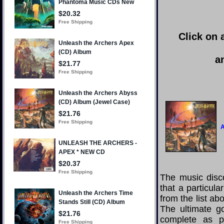
Click on 
a
The music disco
that a particul
from the list a
The ultimate g
complete as po