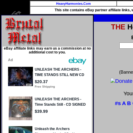
HeavyHarmonies.Com
This site contains eBay partner affiliate links
THE
He
eBay affiliate links may earn us a commission at no
additional cost to you.
(Banne
Your
#s
A
B