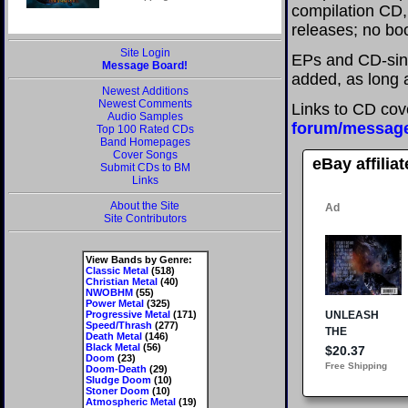
compilation CD, 
releases; no boo
Site Login
EPs and CD-sing
Message Board!
added, as long a
Newest Additions
Newest Comments
Links to CD cov
Audio Samples
forum/messag
Top 100 Rated CDs
Band Homepages
Cover Songs
eBay affilia
Submit CDs to BM
Links
About the Site
Site Contributors
View Bands by Genre:
Classic Metal
(518)
Christian Metal
(40)
NWOBHM
(55)
Power Metal
(325)
Progressive Metal
(171)
Speed/Thrash
(277)
Death Metal
(146)
Black Metal
(56)
Doom
(23)
Doom-Death
(29)
Sludge Doom
(10)
Stoner Doom
(10)
Atmospheric Metal
(19)