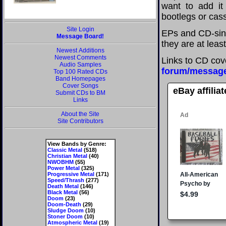
want to add it 
bootlegs or cass
Site Login
EPs and CD-sing
Message Board!
they are at leas
Newest Additions
Newest Comments
Links to CD cov
Audio Samples
forum/messag
Top 100 Rated CDs
Band Homepages
Cover Songs
eBay affilia
Submit CDs to BM
Links
About the Site
Site Contributors
View Bands by Genre:
Classic Metal
(518)
Christian Metal
(40)
NWOBHM
(55)
Power Metal
(325)
Progressive Metal
(171)
Speed/Thrash
(277)
Death Metal
(146)
Black Metal
(56)
Doom
(23)
Doom-Death
(29)
Sludge Doom
(10)
Stoner Doom
(10)
Atmospheric Metal
(19)