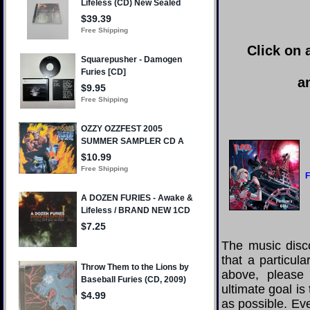
Click on 
a
F
The music disco
that a particul
above, please
ultimate goal i
as possible. Eve