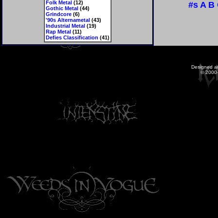
Folk Metal
(12)
#s
A
B
Gothic Metal
(44)
Grindcore
(6)
'90s Alternametal
(43)
Industrial Metal
(19)
Rap Metal
(11)
Defies Classification
(41)
Designed a
© 2000-