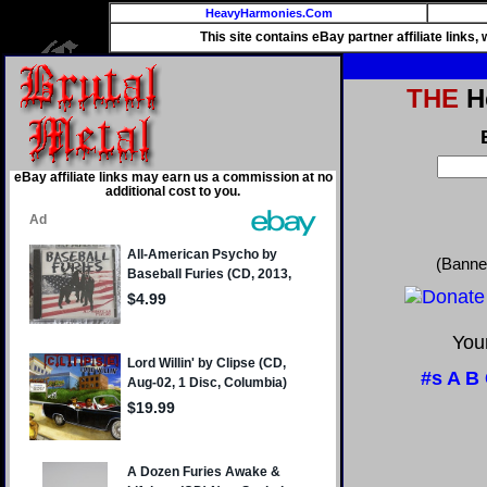
HeavyHarmonies.Com
This site contains eBay partner affiliate links
THE
He
eBay affiliate links may earn us a commission at no
additional cost to you.
(Banne
Your
#s
A
B