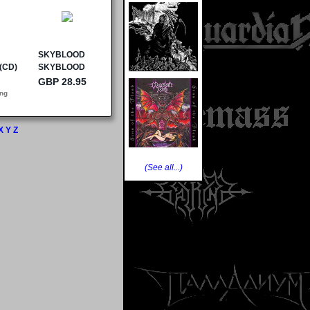
X
Y
Z
(See all...)