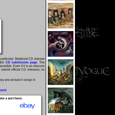
a particular Skyblood CD release
 the
CD submission page
. The
ossible. Even if it is an obscure
y submit official CD releases; no
y are at least 4 songs in
oard
.
make a purchase.