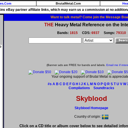
ies.Com
BrutalMetal.Com
Hea
ains eBay partner affiliate links, which may earn us a commission at no additiona
Want to talk metal? Come join the Message Boa
THE
Heavy Metal Reference on the Inte
Bands:
1815
CDS:
6937
Songs:
79310
o
(Banner ads are FREE for bands and labels.
Email me if inter
Your ongoing support of Brutal Metal is appreciat
#s
A
B
C
D
E
F
G
H
I
J
K
L
M
N
O
P
Q
R
S
T
U
V
W
Compilations
Soundtracks
Skyblood
Skyblood Homepage
Country of origin:
Click on a CD title or album cover below to see detailed info