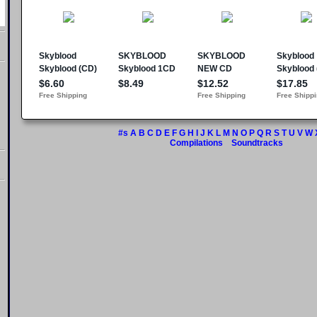
#s
A
B
C
D
E
F
G
H
I
J
K
L
M
N
O
P
Q
R
S
T
U
V
W
Compilations
Soundtracks