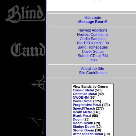
Site Login
Message Board!
Newest Additions
Newest Comments
Audio Samples
Top 100 Rated CDs
Band Homepages
Cover Songs
Submit CDs to BM
Links
About the Site
Site Contributors
View Bands by Genre:
Classic Metal
(518)
Christian Metal
(40)
NWOBHM
(55)
Power Metal
(325)
Progressive Metal
(171)
Speed/Thrash
(277)
Death Metal
(146)
Black Metal
(56)
Doom
(23)
Doom-Death
(29)
Sludge Doom
(10)
Stoner Doom
(10)
Atmospheric Metal
(19)