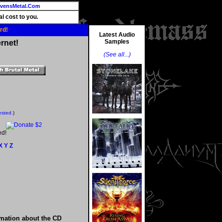
vensMetal.Com
l cost to you.
rd!
Latest Audio
Samples
rnet!
(See all...)
ested.
)
ed!
X
Y
Z
rmation about the CD