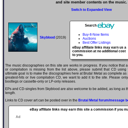
and site member contents on the music.
Switch to Expanded View
Search
Buy-It-Now Items
Skyblood
(2019)
Auctions
Best Offer Listings
eBay affiliate links may earn us a
commission at no additional cost
to you.
The music discographies on this site are works in progress. If you notice that 
or compilation is missing from the list above, please submit that CD using
ultimate goal is to make the discographies here at Brutal Metal as complete as p
greatest-hits or live compilation CD, we want to add it to the site. Please onl
bootlegs or cassette-only or LP-only releases.
EPs and CD-singles from Skyblood are also welcome to be added, as long as the
length.
Links to CD cover art can be posted over in the
Brutal Metal forum/message b
eBay affiliate links may earn this site a commission if you 