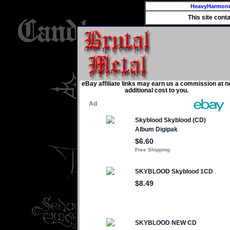
HeavyHarmon
This site cont
eBay affiliate links may earn us a commission at n
additional cost to you.