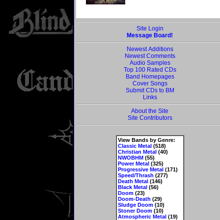
Site Login
Message Board!
Newest Additions
Newest Comments
Audio Samples
Top 100 Rated CDs
Band Homepages
Cover Songs
Submit CDs to BM
Links
About the Site
Site Contributors
View Bands by Genre:
Classic Metal
(518)
Christian Metal
(40)
NWOBHM
(55)
Power Metal
(325)
Progressive Metal
(171)
Speed/Thrash
(277)
Death Metal
(146)
Black Metal
(56)
Doom
(23)
Doom-Death
(29)
Sludge Doom
(10)
Stoner Doom
(10)
Atmospheric Metal
(19)