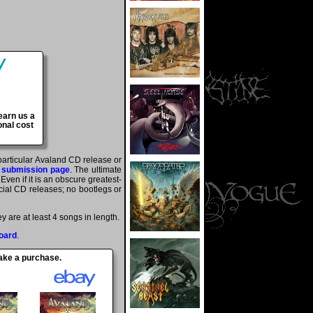
earn us a
onal cost
 particular Avaland CD release or
 submission page
. The ultimate
ven if it is an obscure greatest-
ficial CD releases; no bootlegs or
 are at least 4 songs in length.
oard
.
make a purchase.