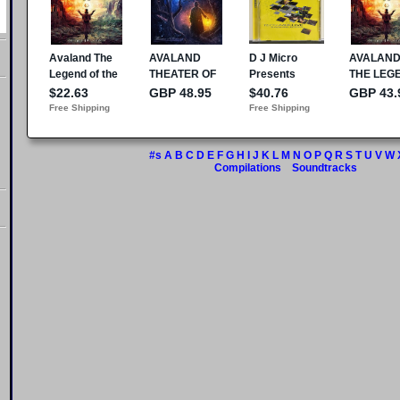
#s
A
B
C
D
E
F
G
H
I
J
K
L
M
N
O
P
Q
R
S
T
U
V
W
Compilations
Soundtracks