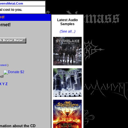
vensMetal.Com
l cost to you.
rd!
Latest Audio
Samples
rnet!
(See all...)
ested.
)
ed!
X
Y
Z
rmation about the CD