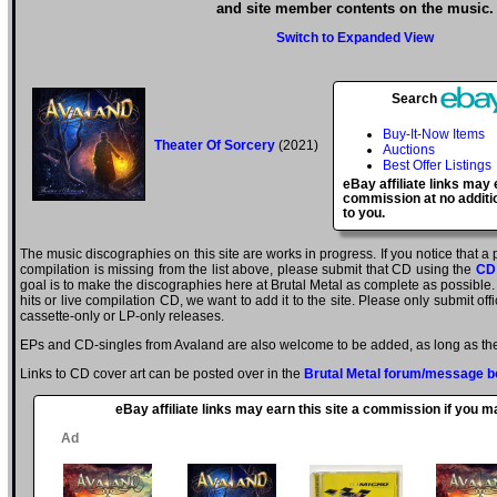
and site member contents on the music.
Switch to Expanded View
Search
Buy-It-Now Items
Theater Of Sorcery
(2021)
Auctions
Best Offer Listings
eBay affiliate links may 
commission at no additi
to you.
The music discographies on this site are works in progress. If you notice that a
compilation is missing from the list above, please submit that CD using the
CD
goal is to make the discographies here at Brutal Metal as complete as possible. E
hits or live compilation CD, we want to add it to the site. Please only submit of
cassette-only or LP-only releases.
EPs and CD-singles from Avaland are also welcome to be added, as long as they
Links to CD cover art can be posted over in the
Brutal Metal forum/message b
eBay affiliate links may earn this site a commission if you 