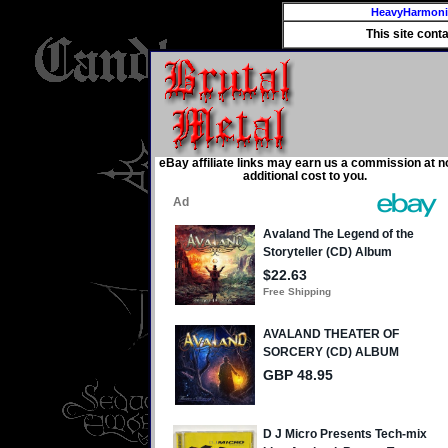
HeavyHarmon
This site cont
eBay affiliate links may earn us a commission at n
additional cost to you.