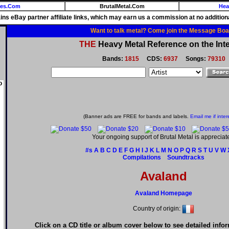
ies.Com
BrutalMetal.Com
Hea
ains eBay partner affiliate links, which may earn us a commission at no additiona
Want to talk metal? Come join the Message Boa
THE
Heavy Metal Reference on the Inte
Bands:
1815
CDS:
6937
Songs:
79310
o
(Banner ads are FREE for bands and labels.
Email me if inter
Your ongoing support of Brutal Metal is appreciat
#s
A
B
C
D
E
F
G
H
I
J
K
L
M
N
O
P
Q
R
S
T
U
V
W
Compilations
Soundtracks
Avaland
Avaland Homepage
Country of origin:
Click on a CD title or album cover below to see detailed info