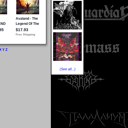
X
Y
Z
(See all...)