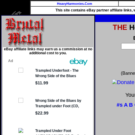
HeavyHarmonies.Com
This site contains eBay partner affiliate links
THE
He
eBay affiliate links may earn us a commission at no
additional cost to you.
(Banne
Your
#s
A
B