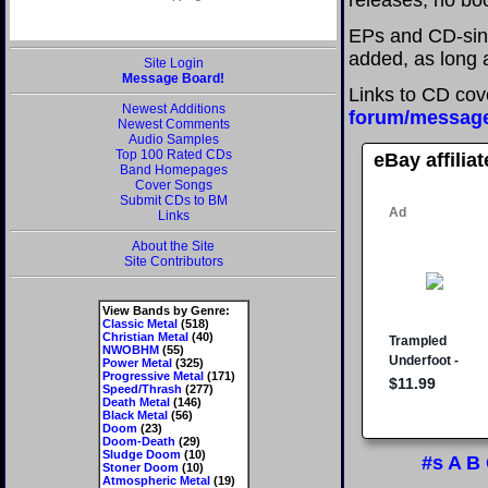
releases; no boo
EPs and CD-sin
added, as long a
Site Login
Message Board!
Links to CD cov
Newest Additions
forum/messag
Newest Comments
Audio Samples
Top 100 Rated CDs
eBay affilia
Band Homepages
Cover Songs
Submit CDs to BM
Links
About the Site
Site Contributors
View Bands by Genre:
Classic Metal
(518)
Christian Metal
(40)
NWOBHM
(55)
Power Metal
(325)
Progressive Metal
(171)
Speed/Thrash
(277)
Death Metal
(146)
Black Metal
(56)
Doom
(23)
Doom-Death
(29)
Sludge Doom
(10)
#s
A
B
Stoner Doom
(10)
Atmospheric Metal
(19)