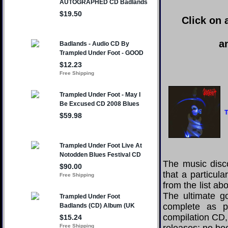
Click on 
a
T
The music disco
that a particul
from the list a
The ultimate g
complete as po
compilation CD, 