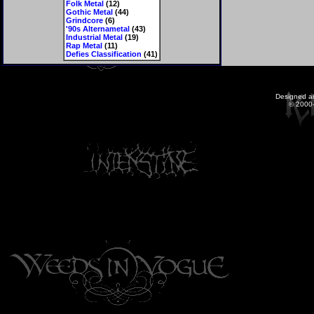
Folk Metal
(12)
Gothic Metal
(44)
Grindcore
(6)
'90s Alternametal
(43)
Industrial Metal
(19)
Rap Metal
(11)
Defies Classification
(41)
Designed a
© 2000-