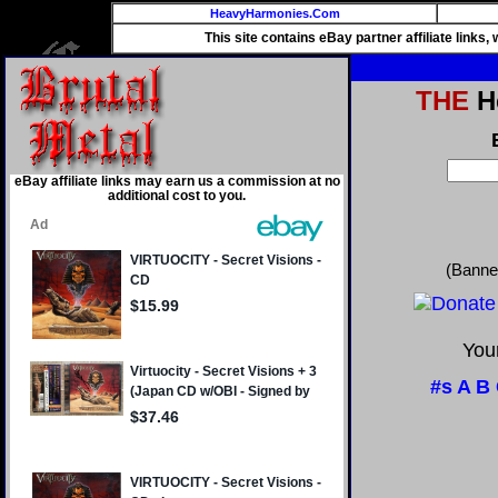
HeavyHarmonies.Com
This site contains eBay partner affiliate links
THE
He
eBay affiliate links may earn us a commission at no
additional cost to you.
(Banne
Your
#s
A
B