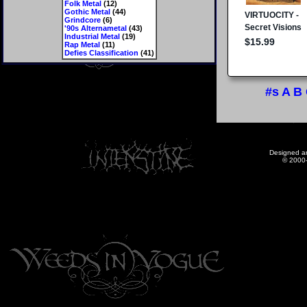
Folk Metal
(12)
Gothic Metal
(44)
Grindcore
(6)
'90s Alternametal
(43)
Industrial Metal
(19)
Rap Metal
(11)
Defies Classification
(41)
#s
A
B
Designed a
© 2000-