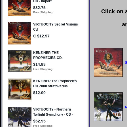
Click on 
a
S
N