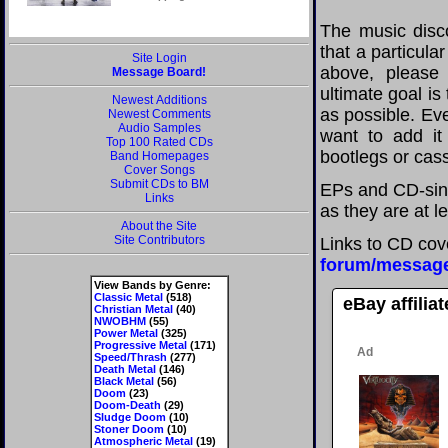
The music disco
that a particula
Site Login
above, please
Message Board!
ultimate goal i
Newest Additions
as possible. Eve
Newest Comments
Audio Samples
want to add it 
Top 100 Rated CDs
bootlegs or cass
Band Homepages
Cover Songs
Submit CDs to BM
EPs and CD-sing
Links
as they are at l
About the Site
Site Contributors
Links to CD cov
forum/messag
View Bands by Genre:
Classic Metal
(518)
eBay affilia
Christian Metal
(40)
NWOBHM
(55)
Power Metal
(325)
Progressive Metal
(171)
Speed/Thrash
(277)
Death Metal
(146)
Black Metal
(56)
Doom
(23)
Doom-Death
(29)
Sludge Doom
(10)
Stoner Doom
(10)
Atmospheric Metal
(19)