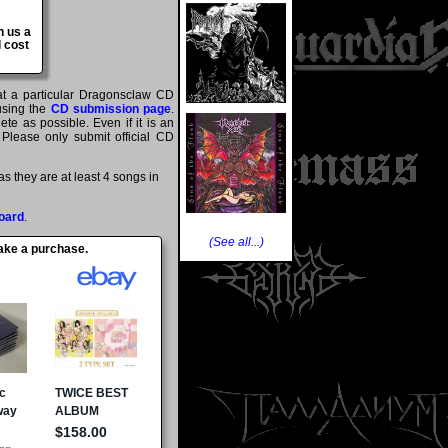
n us a
 cost
hat a particular Dragonsclaw CD
 using the
CD submission page
.
te as possible. Even if it is an
 Please only submit official CD
 they are at least 4 songs in
oard
.
(See all...)
make a purchase.