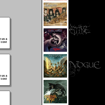
n us a
 cost
n us a
 cost