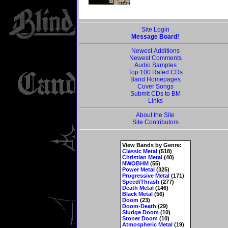
Site Login
Message Board!
Newest Additions
Newest Comments
Audio Samples
Top 100 Rated CDs
Band Homepages
Cover Songs
Submit CDs to BM
Links
About the Site
Site Contributors
View Bands by Genre:
Classic Metal
(518)
Christian Metal
(40)
NWOBHM
(55)
Power Metal
(325)
Progressive Metal
(171)
Speed/Thrash
(277)
Death Metal
(146)
Black Metal
(56)
Doom
(23)
Doom-Death
(29)
Sludge Doom
(10)
Stoner Doom
(10)
Atmospheric Metal
(19)