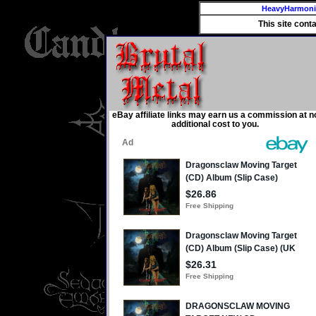
HeavyHarmon
This site cont
eBay affiliate links may earn us a commission at n
additional cost to you.