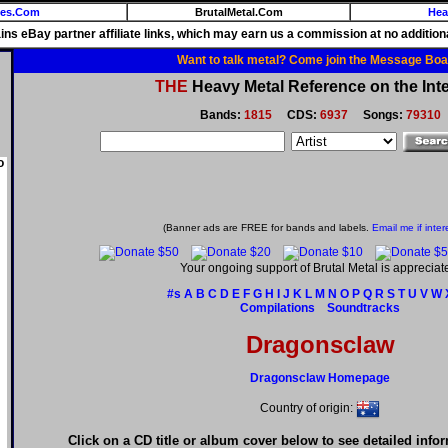
ies.Com
BrutalMetal.Com
Hea
ains eBay partner affiliate links, which may earn us a commission at no additiona
Want to talk metal? Come join the Message Boa
THE
Heavy Metal Reference on the Inte
Bands:
1815
CDS:
6937
Songs:
79310
o
(Banner ads are FREE for bands and labels.
Email me if inter
Your ongoing support of Brutal Metal is appreciat
#s
A
B
C
D
E
F
G
H
I
J
K
L
M
N
O
P
Q
R
S
T
U
V
W
Compilations
Soundtracks
Dragonsclaw
Dragonsclaw Homepage
Country of origin:
Click on a CD title or album cover below to see detailed info