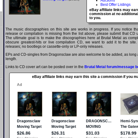
Auctions
Best Offer Listings
eBay affiliate links may ear
commission at no additional
to you.
The music discographies on this site are works in progress. If you notice t
release or compilation is missing from the list above, please submit that CD
The ultimate goal is to make the discographies here at Brutal Metal as comple
obscure greatest-hits or live compilation CD, we want to add it to the site.
releases; no bootlegs or cassette-only or LP-only releases.
EPs and CD-singles from Dragonsclaw are also welcome to be added, as long as
length.
Links to CD cover art can be posted over in the
Brutal Metal forum/message b
eBay affiliate links may earn this site a commission if you 