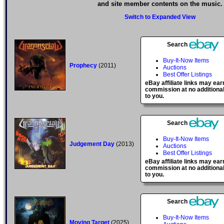
and site member contents on the music.
Switch to Expanded View
Search
Buy-It-Now Items
Prophecy
(2011)
Auctions
Best Offer Listings
eBay affiliate links may ear
commission at no additional
to you.
Search
Buy-It-Now Items
Judgement Day
(2013)
Auctions
Best Offer Listings
eBay affiliate links may ear
commission at no additional
to you.
Search
Buy-It-Now Items
Moving Target
(2025)