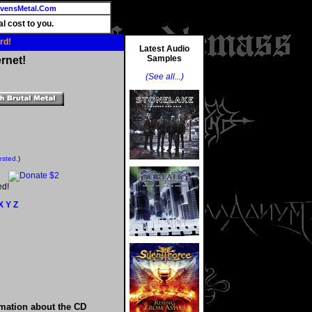
vensMetal.Com
l cost to you.
rd!
Latest Audio
Samples
rnet!
(See all...)
ested.
)
ed!
X
Y
Z
rmation about the CD