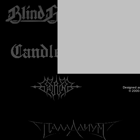
Designed a
© 2000-