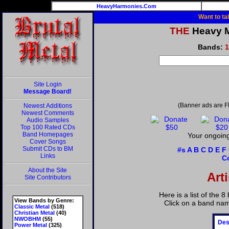
HeavyHarmonies.Com
Want to ta
THE
Heavy Me
Bands:
1
Site Login
Message Board!
(Banner ads are F
Newest Additions
Newest Comments
Audio Samples
Top 100 Rated CDs
Band Homepages
Your ongoing
Cover Songs
Submit CDs to BM
#s
A
B
C
D
E
F
Links
C
About the Site
Art
Site Contributors
Here is a list of the 
View Bands by Genre:
Click on a band nam
Classic Metal
(518)
Christian Metal
(40)
NWOBHM
(55)
Des
Power Metal
(325)