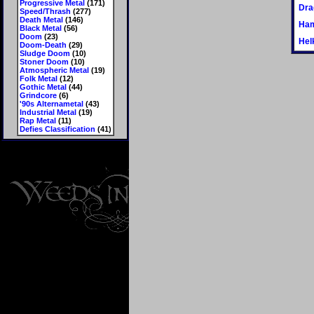
Progressive Metal
(171)
Dra
Speed/Thrash
(277)
Death Metal
(146)
Ham
Black Metal
(56)
Doom
(23)
Hel
Doom-Death
(29)
Sludge Doom
(10)
Stoner Doom
(10)
Atmospheric Metal
(19)
Folk Metal
(12)
Gothic Metal
(44)
Grindcore
(6)
'90s Alternametal
(43)
Industrial Metal
(19)
Rap Metal
(11)
Defies Classification
(41)