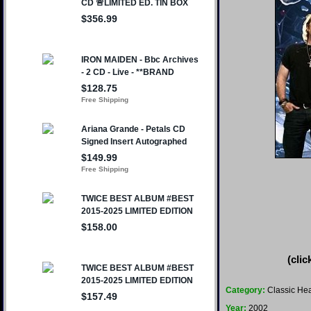
(clic
Category:
Classic Hea
Year:
2002