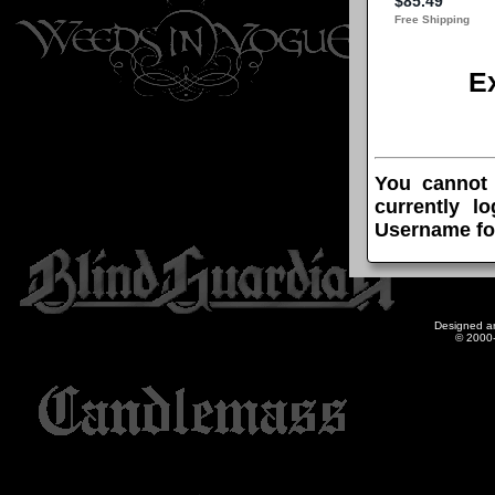
E
You cannot
currently l
Username fo
Designed a
© 2000-