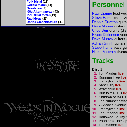
Folk Metal
(12)
Personnel
Gothic Metal
(44)
Grindcore
(6)
'90s Alternametal
(43)
Paul Dianno
lead voca
Industrial Metal
(19)
Steve Harris
bass, vo
Rap Metal
(11)
Dennis Stratton
guita
Defies Classification
(41)
Dave Murray
guitar (
Clive Burr
drums (dis
Bruce Dickinson
voca
Dave Murray
guitars 
Adrian Smith
guitars 
Steve Harris
bass gui
Nicko Mcbrain
drums 
Tracks
Disc 1
1.
Iron Maiden
live
2.
Running Free
live
3.
Transylvania
live
4.
Sanctuary
live
5.
Wrathchild
live
6.
Run to the Hills
li
7.
Children of the 
8.
The Number of th
9.
22 Acacia Avenue
10.
Transylvania
live
11.
The Prisoner
live
12.
Hallowed Be Thy
13.
Phantom of the O
14.
Iron Maiden
live