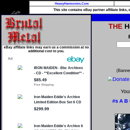
HeavyHarmonies.Com
This site contains eBay partner affiliate links
THE
He
eBay affiliate links may earn us a commission at no
additional cost to you.
(Banne
Your
#s
A
B