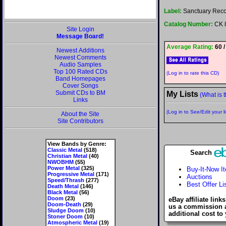
Label:
Sanctuary Rec
Catalog Number:
CK 
Site Login
Message Board!
Average Rating:
60 /
Newest Additions
Newest Comments
Audio Samples
Top 100 Rated CDs
(Log in to rate this CD)
Band Homepages
Cover Songs
Submit CDs to BM
My Lists
(What is t
Links
(Log in to See/Edit your li
About the Site
Site Contributors
View Bands by Genre:
Classic Metal
(518)
Search
Christian Metal
(40)
NWOBHM
(55)
Power Metal
(325)
Buy-It-Now I
Progressive Metal
(171)
Auctions
Speed/Thrash
(277)
Best Offer Li
Death Metal
(146)
Black Metal
(56)
Doom
(23)
eBay affiliate link
Doom-Death
(29)
us a commission 
Sludge Doom
(10)
additional cost to
Stoner Doom
(10)
Atmospheric Metal
(19)