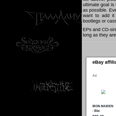
ultimate goal i
as possible. Eve
want to add it 
bootlegs or cass
EPs and CD-sing
long as they are
eBay affil