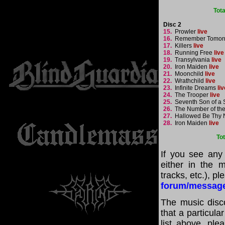
Tot
Disc 2
15.
Prowler
live
16.
Remember Tomor
17.
Killers
live
18.
Running Free
live
19.
Transylvania
live
20.
Iron Maiden
live
21.
Moonchild
live
22.
Wrathchild
live
23.
Infinite Dreams
liv
24.
The Trooper
live
25.
Seventh Son of a
26.
The Number of th
27.
Hallowed Be Thy
28.
Iron Maiden
live
To
If you see any
either in the m
tracks, etc.), p
forum/messag
The music disco
that a particul
list above, pl