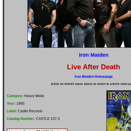
Iron Maiden
Live After Death
Iron Maiden Homepage
(click on Artist's name above to return to artist's main p
Category:
Heavy Metal
Year:
1985
Label:
Castle Records
Catalog Number:
CASTLE 107-2