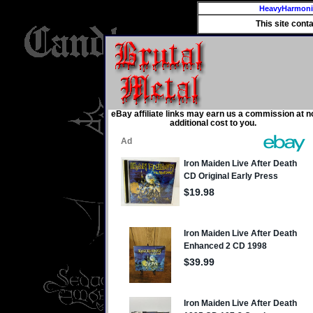
HeavyHarmon
This site cont
eBay affiliate links may earn us a commission at n
additional cost to you.