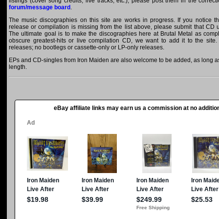
listings (cover song credits, live tracks, etc.), please post them in the correc
forum/message board
.
The music discographies on this site are works in progress. If you notice t
release or compilation is missing from the list above, please submit that CD
The ultimate goal is to make the discographies here at Brutal Metal as comple
obscure greatest-hits or live compilation CD, we want to add it to the site.
releases; no bootlegs or cassette-only or LP-only releases.
EPs and CD-singles from Iron Maiden are also welcome to be added, as long as 
length.
eBay affiliate links may earn us a commission at no addition