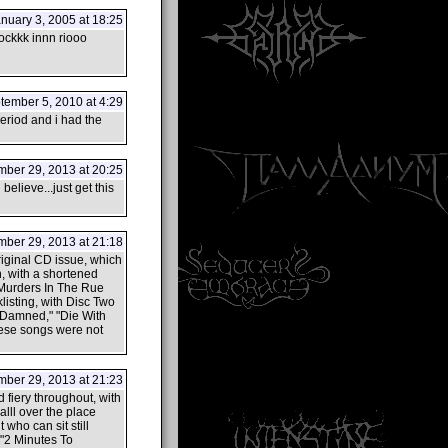
nuary 3, 2005 at 18:25
kkk innn riooo
ember 5, 2010 at 4:29
period and i had the
ber 29, 2013 at 20:25
elieve...just get this
ber 29, 2013 at 21:18
original CD issue, which
n, with a shortened
"Murders In The Rue
listing, with Disc Two
e Damned," "Die With
hese songs were not
ber 29, 2013 at 21:23
d fiery throughout, with
lll over the place
who can sit still
 "2 Minutes To