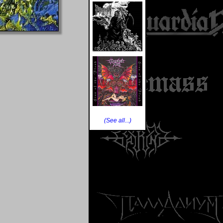
(See all...)