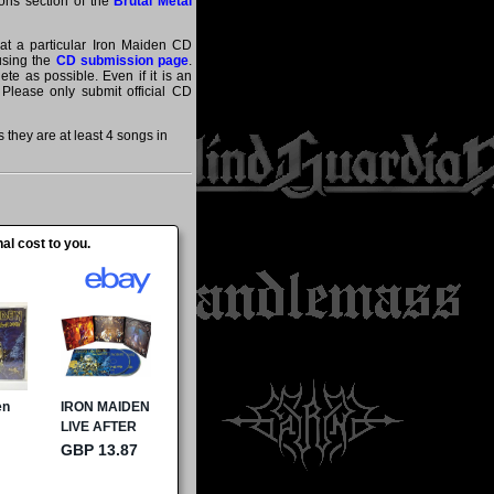
tions section of the
Brutal Metal
hat a particular Iron Maiden CD
 using the
CD submission page
.
te as possible. Even if it is an
 Please only submit official CD
they are at least 4 songs in
al cost to you.