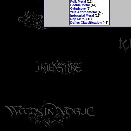
Folk Metal
(12)
Gothic Metal
(44)
Grindcore
(6)
'90s Alternametal
(43)
Industrial Metal
(19)
Rap Metal
(11)
Defies Classification
(41)