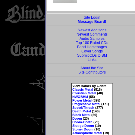
Site Login
Message Board!
Newest Additions
Newest Comments
Audio Samples
Top 100 Rated CDs
Band Homepages
Cover Songs
Submit CDs to BM
Links
About the Site
Site Contributors
View Bands by Genre:
Classic Metal
(518)
Christian Metal
(40)
NWOBHM
(55)
Power Metal
(325)
Progressive Metal
(171)
Speed/Thrash
(277)
Death Metal
(146)
Black Metal
(56)
Doom
(23)
Doom-Death
(29)
Sludge Doom
(10)
Stoner Doom
(10)
Atmospheric Metal
(19)