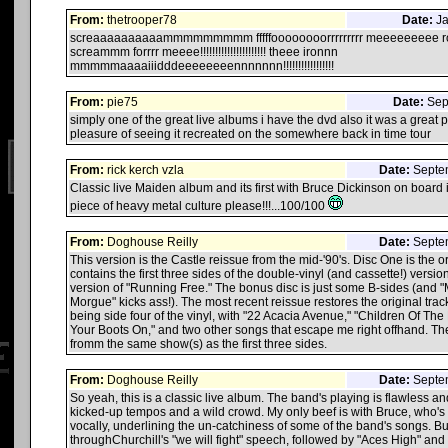
From:
thetrooper78
Date:
Ja
screaaaaaaaaaammmmmmmmm fffffoooooooorrrrrrrrr meeeeeeeee roc
screammm forrrr meeee!!!!!!!!!!!!!!!!!!!!!! theee ironnn
mmmmmaaaaiiidddeeeeeeeennnnnnn!!!!!!!!!!!!!!!!!
From:
pie75
Date:
Sept
simply one of the great live albums i have the dvd also it was a great 
pleasure of seeing it recreated on the somewhere back in time tour
From:
rick kerch vzla
Date:
Septem
Classic live Maiden album and its first with Bruce Dickinson on board i b
piece of heavy metal culture please!!!...100/100
From:
Doghouse Reilly
Date:
Septem
This version is the Castle reissue from the mid-'90's. Disc One is the 
contains the first three sides of the double-vinyl (and cassette!) versio
version of "Running Free." The bonus disc is just some B-sides (and 
Morgue" kicks ass!). The most recent reissue restores the original track
being side four of the vinyl, with "22 Acacia Avenue," "Children Of Th
Your Boots On," and two other songs that escape me right offhand. T
fromm the same show(s) as the first three sides.
From:
Doghouse Reilly
Date:
Septem
So yeah, this is a classic live album. The band's playing is flawless an
kicked-up tempos and a wild crowd. My only beef is with Bruce, who's a
vocally, underlining the un-catchiness of some of the band's songs. But 
throughChurchill's "we will fight" speech, followed by "Aces High" and