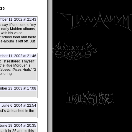
CD
ber 11, 2002 at 21:43
say, it's not one of my
on early Maiden albums,
 with his voice.
t school food and there
e-album is left off. But
ber 11, 2002 at 21:46
 list restored. I myself
n the Rue Morgue" is
's Speech/Aces High," "2
ollering
ber 23, 2003 at 17:08
:
June 6, 2004 at 22:54
est´s Unleashed in the
June 19, 2004 at 20:35
ack in '85 and to this