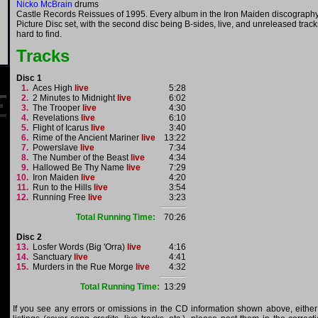
Nicko McBrain
drums
Castle Records Reissues of 1995. Every album in the Iron Maiden discograph
Picture Disc set, with the second disc being B-sides, live, and unreleased trac
hard to find.
Tracks
Disc 1
1.
Aces High
live
5:28
2.
2 Minutes to Midnight
live
6:02
3.
The Trooper
live
4:30
4.
Revelations
live
6:10
5.
Flight of Icarus
live
3:40
6.
Rime of the Ancient Mariner
live
13:22
7.
Powerslave
live
7:34
8.
The Number of the Beast
live
4:34
9.
Hallowed Be Thy Name
live
7:29
10.
Iron Maiden
live
4:20
11.
Run to the Hills
live
3:54
12.
Running Free
live
3:23
Total Running Time:
70:26
Disc 2
13.
Losfer Words (Big 'Orra)
live
4:16
14.
Sanctuary
live
4:41
15.
Murders in the Rue Morge
live
4:32
Total Running Time:
13:29
If you see any errors or omissions in the CD information shown above, either