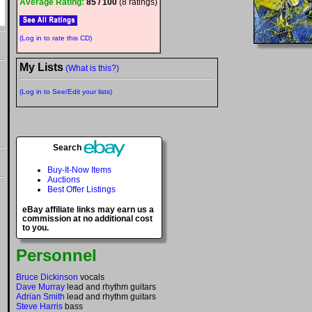
Average Rating:
85 / 100
(8 ratings)
(Log in to rate this CD)
My Lists
(What is this?)
(Log in to See/Edit your lists)
Search
Buy-It-Now Items
Auctions
Best Offer Listings
eBay affiliate links may earn us a
commission at no additional cost
to you.
Personnel
Bruce Dickinson
vocals
Dave Murray
lead and rhythm guitars
Adrian Smith
lead and rhythm guitars
Steve Harris
bass