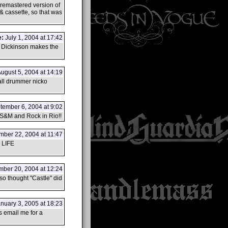
w remastered version of
 & cassette, so that was
e:
July 1, 2004 at 17:42
e Dickinson makes the
ugust 5, 2004 at 14:19
 all drummer nicko
ember 6, 2004 at 9:02
f S&M and Rock in Rio!!
ber 22, 2004 at 11:47
LIFE
ber 20, 2004 at 12:24
so thought "Castle" did
nuary 3, 2005 at 18:23
s email me for a