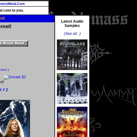
vensMetal.Com
l cost to you.
rd!
Latest Audio
Samples
rnet!
(See all...)
ested.
)
ed!
X
Y
Z