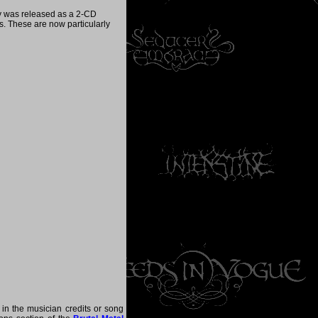
y was released as a 2-CD
ks. These are now particularly
 in the musician credits or song