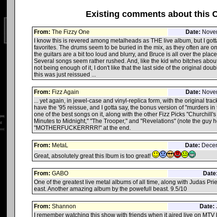
Existing comments about this 
From:
The Fizzy One
Date:
Novem
I know this is revered among metalheads as THE live album, but I gotta 
favorites. The drums seem to be buried in the mix, as they often are 
the guitars are a bit too loud and blurry, and Bruce is all over the place
Several songs seem rather rushed. And, like the kid who bitches abou
not being enough of it, I don't like that the last side of the original doubl
this was just reissued ...
From:
Fizz Again
Date:
Novem
... yet again, in jewel-case and vinyl-replica form, with the original track
have the '95 reissue, and I gotta say, the bonus version of "murders i
one of the best songs on it, along with the other Fizz Picks "Churchill
Minutes to Midnight," "The Trooper," and "Revelations" (note the guy h
"MOTHERFUCKERRRR!" at the end.
From:
MetaL
Date:
Decem
Great, absolutely great this lbum is too great!
From:
GABO
Date
One of the greatest live metal albums of all time, along with Judas Pri
east. Another amazing album by the powefull beast. 9.5/10
From:
Shannon
Date:
I remember watching this show with friends when it aired live on MTV b