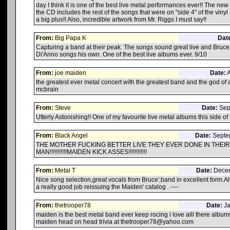
day I think it is one of the best live metal performances ever!! The ne
the CD includes the rest of the songs that were on "side 4" of the vinyl
a big plus!! Also, incredible artwork from Mr. Riggs I must say!!
From:
Big Papa K
Dat
Capturing a band at their peak. The songs sound great live and Bruc
Di'Anno songs his own. One of the best live albums ever. 9/10
From:
joe maiden
Date:
A
the greatest ever metal concert with the greatest band and the god of
mcbrain
From:
Steve
Date:
Sept
Utterly Astonishing!! One of my favourite live metal albums this side o
From:
Black Angel
Date:
Septem
THE MOTHER FUCKING BETTER LIVE THEY EVER DONE IN THEIR 
MAN!!!!!!!!!!!MAIDEN KICK ASSES!!!!!!!!!!!!
From:
Metal T
Date:
Decem
Nice song selection,great vocals from Bruce',band in excellent form.Al
a really good job reissuing the Maiden' catalog . ----
From:
thetrooper78
Date:
Ja
maiden is the best metal band ever keep rocing i love alll there album
maiden head on head trivia at thetrooper78@yahoo.com