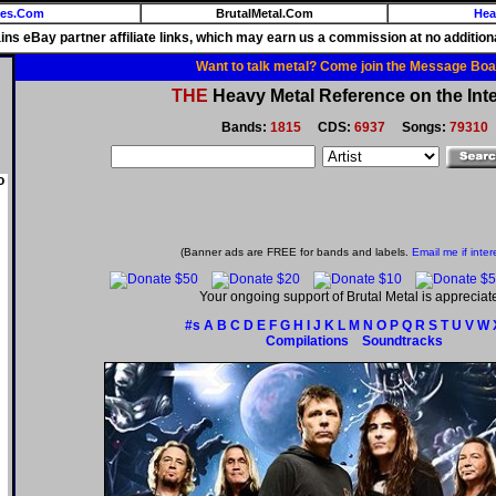
ies.Com
BrutalMetal.Com
Hea
ains eBay partner affiliate links, which may earn us a commission at no additiona
Want to talk metal? Come join the Message Boa
THE
Heavy Metal Reference on the Inte
Bands:
1815
CDS:
6937
Songs:
79310
o
(Banner ads are FREE for bands and labels.
Email me if inter
Your ongoing support of Brutal Metal is appreciat
#s
A
B
C
D
E
F
G
H
I
J
K
L
M
N
O
P
Q
R
S
T
U
V
W
Compilations
Soundtracks