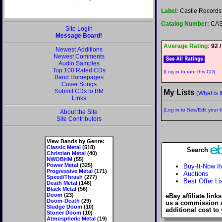
Label:
Castle Records
Catalog Number:
CAS
Site Login
Message Board!
Average Rating:
92 /
Newest Additions
Newest Comments
Audio Samples
Top 100 Rated CDs
(Log in to rate this CD)
Band Homepages
Cover Songs
Submit CDs to BM
My Lists
(What is t
Links
(Log in to See/Edit your li
About the Site
Site Contributors
View Bands by Genre:
Classic Metal
(518)
Search
Christian Metal
(40)
NWOBHM
(55)
Power Metal
(325)
Buy-It-Now I
Progressive Metal
(171)
Auctions
Speed/Thrash
(277)
Best Offer Li
Death Metal
(146)
Black Metal
(56)
Doom
(23)
eBay affiliate link
Doom-Death
(29)
us a commission 
Sludge Doom
(10)
additional cost to
Stoner Doom
(10)
Atmospheric Metal
(19)