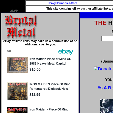
HeavyHarmonies.Com
This site contains eBay partner affiliate links
THE
He
eBay affiliate links may earn us a commission at no
additional cost to you.
(Banne
Your
#s
A
B