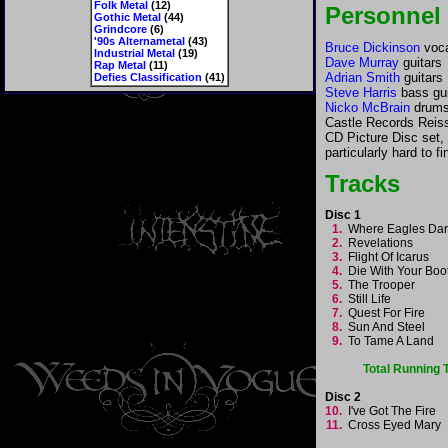
Folk Metal
(12)
Personnel
Gothic Metal
(44)
Grindcore
(6)
'90s Alternametal
(43)
Bruce Dickinson
voca
Industrial Metal
(19)
Dave Murray
guitars
Rap Metal
(11)
Adrian Smith
guitars
Defies Classification
(41)
Steve Harris
bass gui
Nicko McBrain
drums
Castle Records Reiss
CD Picture Disc set,
particularly hard to fi
Tracks
Disc 1
1.
Where Eagles Da
2.
Revelations
3.
Flight Of Icarus
4.
Die With Your Bo
5.
The Trooper
6.
Still Life
7.
Quest For Fire
8.
Sun And Steel
9.
To Tame A Land
Total Running
Disc 2
10.
I've Got The Fire
11.
Cross Eyed Mary