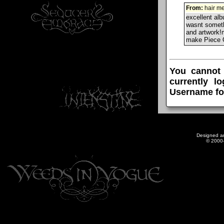
From:
hair me
excellent al
wasnt someth
and artwork!
make Piece 
You cannot
currently l
Username fo
Designed a
© 2000-