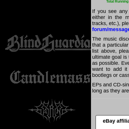
Total Running
If you see any
either in the m
tracks, etc.), p
forum/messag
The music disco
that a particul
list above, pl
ultimate goal i
as possible. Eve
want to add it 
bootlegs or cass
EPs and CD-sing
long as they are
eBay affil