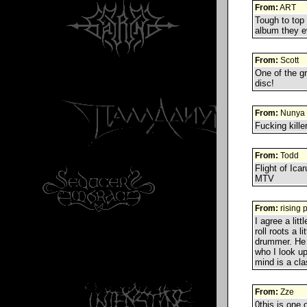
From:
ART
Tough to top 
album they ev
From:
Scott
One of the g
disc!
From:
Nunya
Fucking kill
From:
Todd
Flight of Ica
MTV
From:
rising 
I agree a lit
roll roots a 
drummer. He 
who I look u
mind is a cla
From:
Zze
0this is one 