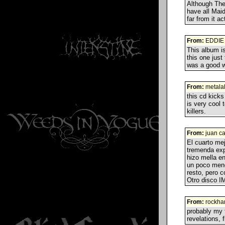
Although The 
have all Maid
far from it a
From:
EDDIE
This album is
this one just
was a good wa
From:
metala
this cd kicks
is very cool 
killers.
From:
juan ca
El cuarto me
tremenda exp
hizo mella en
un poco meno
resto, pero 
Otro disco 
From:
rockha
probably my f
revelations, f