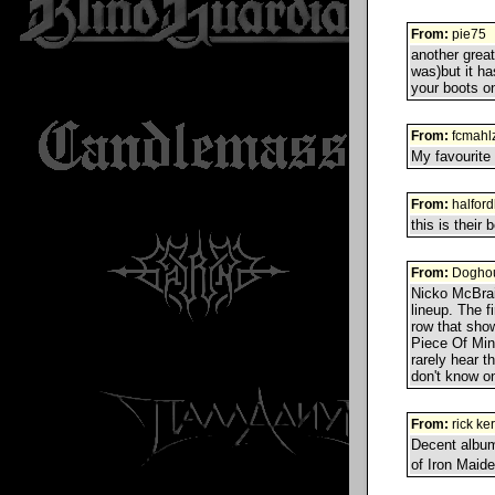
From:
pie75
another grea
was)but it ha
your boots on
From:
fcmahlz
My favourite 
From:
halfor
this is their 
From:
Doghou
Nicko McBrai
lineup. The fi
row that show
Piece Of Min
rarely hear t
don't know on
From:
rick ke
Decent album
of Iron Maid