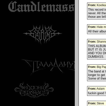
From:
Koelka
This record i
never. All th
those are bril
From:
Hate m
All their alb
From:
Shann
THIS ALBUM
BUT IT IS 
AND YOU D
DUMBASS.
From:
Big Pa
The band at 
longer to get 
Some of thei
From:
Aslam
fuckin good !
From:
Steve