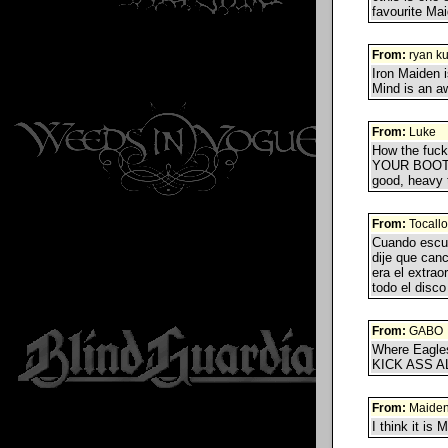
favourite Mai
From:
ryan k
Iron Maiden 
Mind is an a
From:
Luke
How the fuc
YOUR BOOTS
good, heavy t
From:
Tocallo
Cuando escu
dije que canc
era el extra
todo el disc
From:
GABO
Where Eagles
KICK ASS AL
From:
Maide
I think it is 