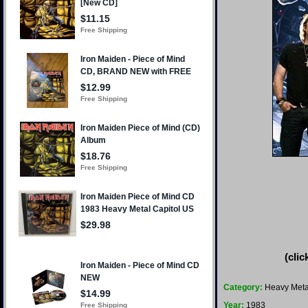
(clic
Category:
Heavy Meta
Year:
1983