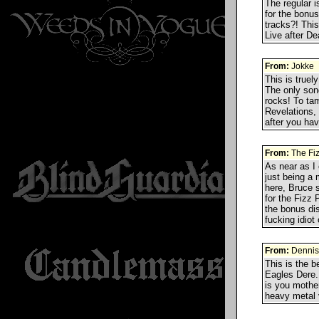
The regular i
for the bonus
tracks?! This
Live after D
From:
Jokke
This is truel
The only song
rocks! To tam
Revelations,
after you h
From:
The Fi
As near as I 
just being a
here, Bruce 
for the Fizz 
the bonus di
fucking idiot
From:
Dennis
This is the b
Eagles Dere.
is you mother
heavy metal v