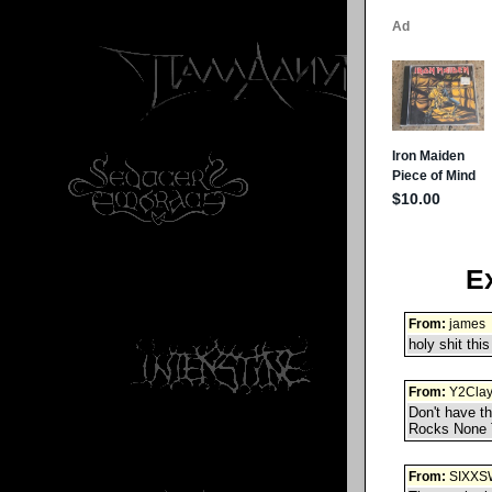
E
From:
james
holy shit this
From:
Y2Cla
Don't have t
Rocks None 
From:
SIXXS