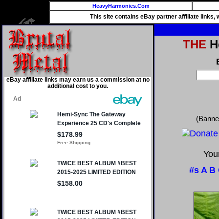
HeavyHarmonies.Com
This site contains eBay partner affiliate links
THE
He
eBay affiliate links may earn us a commission at no
additional cost to you.
(Banne
Your
#s
A
B