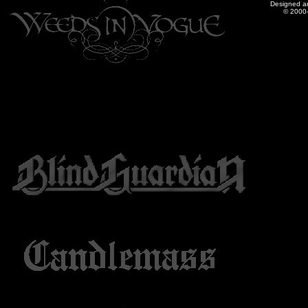
Designed a
© 2000-