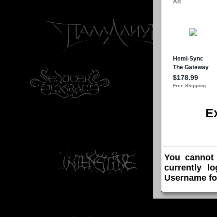
E
You cannot
currently l
Username fo