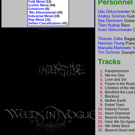
Personnel
Folk Metal
(12)
Gothic Metal
(44)
Grindcore
(6)
Udo Dirkschneider
Vo
'90s Alternametal
(43)
Andrey Smirnov
Guit
Industrial Metal
(19)
Rap Metal
(11)
Dee Dammers
Guitar
Defies Classification
(41)
Tilen Hudrap
Bass
Sven Dirkschneider
D
Thomas Zoller
Bagpi
Harrison Young
Pian
Manuela Markewitz
V
Tim Schmitz
Saxoph
Tracks
1.
Pandemonium
2.
We Are One
3.
Love and Sin
4.
Future is the Re
5.
Children of the W
6.
Blindfold the Las
7.
Blackout
8.
Mother Earth
9.
Rebel Town
10.
Natural Forces
11.
Neon Diamond
12.
Beyond Gravity
13.
Here We Go Aga
14.
We Strike Back
15.
Beyond Good and