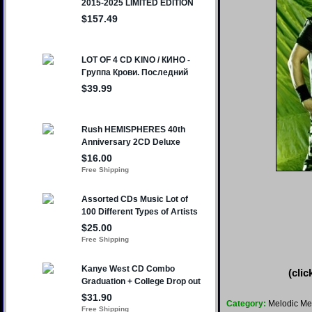
(clic
Category:
Melodic Me