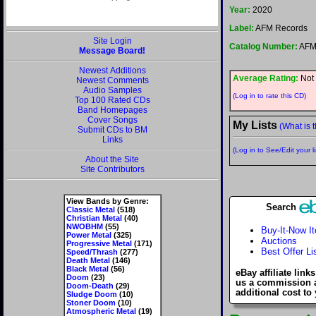
Year:
2020
Label:
AFM Records
Site Login
Catalog Number:
AFM
Message Board!
Newest Additions
Average Rating:
Not 
Newest Comments
Audio Samples
(Log in to rate this CD)
Top 100 Rated CDs
Band Homepages
Cover Songs
My Lists
(What is t
Submit CDs to BM
Links
(Log in to See/Edit your li
About the Site
Site Contributors
View Bands by Genre:
Search
Classic Metal
(518)
Christian Metal
(40)
NWOBHM
(55)
Buy-It-Now I
Power Metal
(325)
Auctions
Progressive Metal
(171)
Best Offer Li
Speed/Thrash
(277)
Death Metal
(146)
Black Metal
(56)
eBay affiliate link
Doom
(23)
us a commission 
Doom-Death
(29)
additional cost to
Sludge Doom
(10)
Stoner Doom
(10)
Atmospheric Metal
(19)