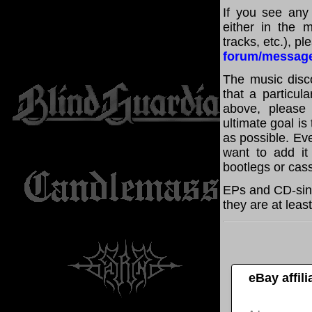
If you see any
either in the m
tracks, etc.), p
forum/messag
The music disco
that a particul
above, please
ultimate goal i
as possible. Eve
want to add it 
bootlegs or cass
EPs and CD-sin
they are at leas
eBay affil