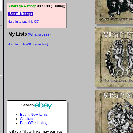
Average Rating:
80 / 100
(1 rating)
(Log in to rate this CD)
My Lists
(What is this?)
(Log in to See/Edit your lists)
Search
Buy-It-Now Items
Auctions
Best Offer Listings
eBay affiliate links may earn us