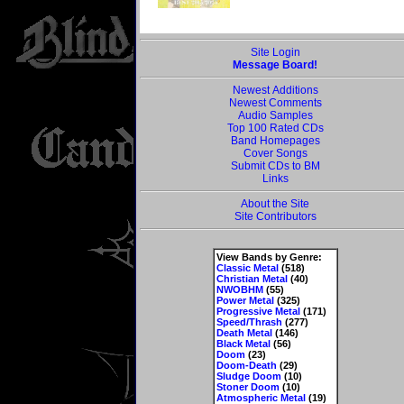
Site Login
Message Board!
Newest Additions
Newest Comments
Audio Samples
Top 100 Rated CDs
Band Homepages
Cover Songs
Submit CDs to BM
Links
About the Site
Site Contributors
View Bands by Genre:
Classic Metal
(518)
Christian Metal
(40)
NWOBHM
(55)
Power Metal
(325)
Progressive Metal
(171)
Speed/Thrash
(277)
Death Metal
(146)
Black Metal
(56)
Doom
(23)
Doom-Death
(29)
Sludge Doom
(10)
Stoner Doom
(10)
Atmospheric Metal
(19)