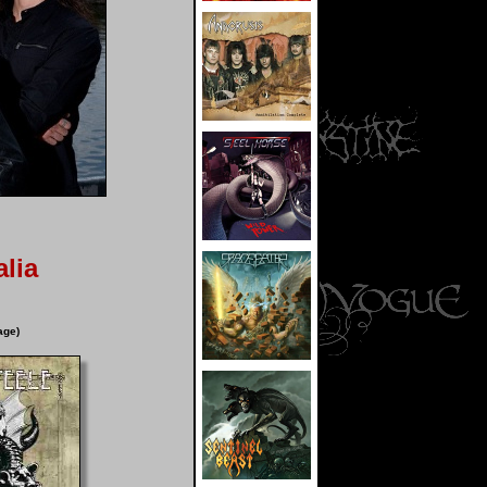
lia
age)