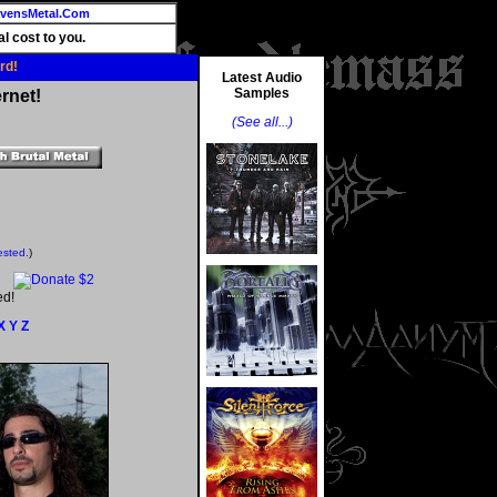
vensMetal.Com
l cost to you.
rd!
Latest Audio
Samples
rnet!
(See all...)
ested.
)
ed!
X
Y
Z