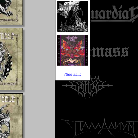
(See all...)