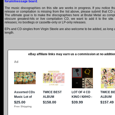
forum/message board
.
The music discographies on this site are works in progress. If you notice th
release or compilation is missing from the list above, please submit that CD
The ultimate goal is to make the discographies here at Brutal Metal as comple
obscure greatest-hits or live compilation CD, we want to add it to the site.
releases; no bootlegs or cassette-only or LP-only releases.
EPs and CD-singles from Virgin Steele are also welcome to be added, as long as
length.
eBay affiliate links may earn us a commission at no addition