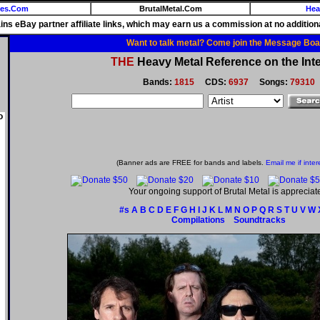
ies.Com
BrutalMetal.Com
Hea
ains eBay partner affiliate links, which may earn us a commission at no additiona
Want to talk metal? Come join the Message Boa
THE
Heavy Metal Reference on the Inte
Bands:
1815
CDS:
6937
Songs:
79310
o
(Banner ads are FREE for bands and labels.
Email me if inter
Your ongoing support of Brutal Metal is appreciat
#s
A
B
C
D
E
F
G
H
I
J
K
L
M
N
O
P
Q
R
S
T
U
V
W
Compilations
Soundtracks