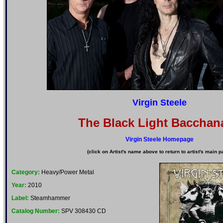
Virgin Steele
The Black Light Bacchana
Virgin Steele Homepage
(click on Artist's name above to return to artist's main p
Category:
Heavy/Power Metal
Year:
2010
Label:
Steamhammer
Catalog Number:
SPV 308430 CD