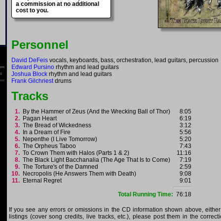
a commission at no additional
cost to you.
Personnel
David DeFeis
vocals, keyboards, bass, orchestration, lead guitars, percussion
Edward Pursino
rhythm and lead guitars
Joshua Block
rhythm and lead guitars
Frank Gilchriest
drums
Tracks
1.
By the Hammer of Zeus (And the Wrecking Ball of Thor)
8:05
2.
Pagan Heart
6:19
3.
The Bread of Wickedness
3:12
4.
In a Dream of Fire
5:56
5.
Nepenthe (I Live Tomorrow)
5:20
6.
The Orpheus Taboo
7:43
7.
To Crown Them with Halos (Parts 1 & 2)
11:16
8.
The Black Light Bacchanalia (The Age That Is to Come)
7:19
9.
The Torture's of the Damned
2:59
10.
Necropolis (He Answers Them with Death)
9:08
11.
Eternal Regret
9:01
Total Running Time:
76:18
If you see any errors or omissions in the CD information shown above, either
listings (cover song credits, live tracks, etc.), please post them in the correc