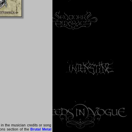
 in the musician credits or song
tions section of the
Brutal Metal