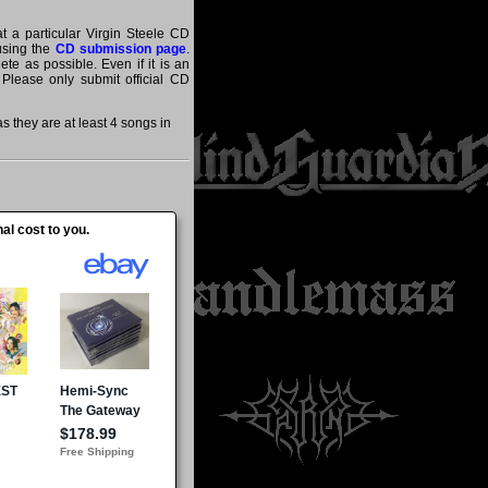
at a particular Virgin Steele CD
 using the
CD submission page
.
te as possible. Even if it is an
 Please only submit official CD
 they are at least 4 songs in
al cost to you.