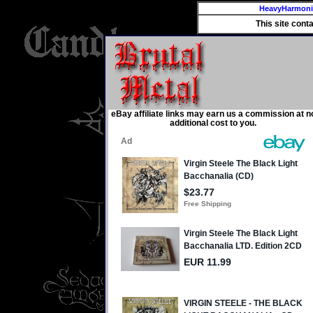
HeavyHarmon
This site cont
eBay affiliate links may earn us a commission at n
additional cost to you.