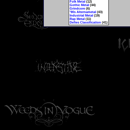
Folk Metal
(12)
Gothic Metal
(44)
Grindcore
(6)
'90s Alternametal
(43)
Industrial Metal
(19)
Rap Metal
(11)
Defies Classification
(41)