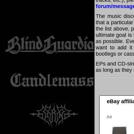
tracks, etc.), p
forum/messag
The music disco
that a particul
the list above,
ultimate goal i
as possible. Eve
want to add it 
bootlegs or cass
EPs and CD-sin
as long as they 
eBay affil