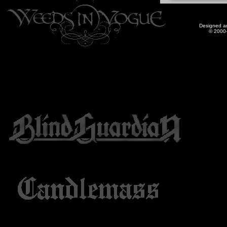
Designed a
© 2000-