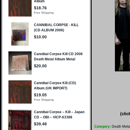
(clic
Category:
Death Meta