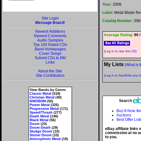
Year:
2006
Label:
Metal Blade Re
Site Login
Catalog Number:
398
Message Board!
Newest Additions
Average Rating:
90 /
Newest Comments
Audio Samples
Top 100 Rated CDs
Band Homepages
(Log in to rate this CD)
Cover Songs
Submit CDs to BM
Links
My Lists
(What is t
About the Site
Site Contributors
(Log in to See/Edit your li
View Bands by Genre:
Classic Metal
(518)
Christian Metal
(40)
Search
NWOBHM
(55)
Power Metal
(325)
Progressive Metal
(171)
Buy-It-Now It
Speed/Thrash
(277)
Auctions
Death Metal
(146)
Best Offer List
Black Metal
(56)
Doom
(23)
Doom-Death
(29)
eBay affiliate links
Sludge Doom
(10)
commission at no ad
Stoner Doom
(10)
to you.
Atmospheric Metal
(19)