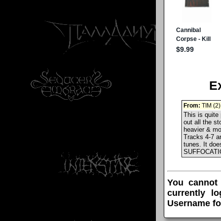
E
From:
TIM (2)
This is quite
out all the s
heavier & mor
Tracks 4-7 a
tunes. It doe
SUFFOCATION
You cannot
currently l
Username fo