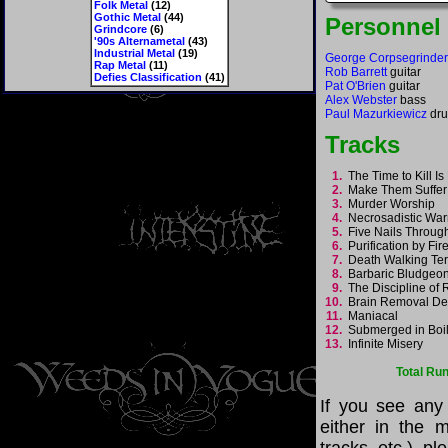
Folk Metal
(12)
Gothic Metal
(44)
Personnel
Grindcore
(6)
'90s Alternametal
(43)
Industrial Metal
(19)
George Corpsegrinder
Rap Metal
(11)
Rob Barrett
guitar
Defies Classification
(41)
Pat O'Brien
guitar
Alex Webster
bass
Paul Mazurkiewicz
dr
Tracks
1.
The Time to Kill 
2.
Make Them Suffe
3.
Murder Worship
4.
Necrosadistic Wa
5.
Five Nails Throu
6.
Purification by Fi
7.
Death Walking Te
8.
Barbaric Bludgeo
9.
The Discipline o
10.
Brain Removal D
11.
Maniacal
12.
Submerged in Boi
13.
Infinite Misery
Total Ru
If you see any
either in the m