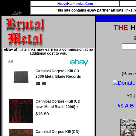
HeavyHarmonies.Com
This site contains eBay partner affiliate links
THE
He
eBay affiliate links may earn us a commission at no
additional cost to you.
(Banne
Your
#s
A
B